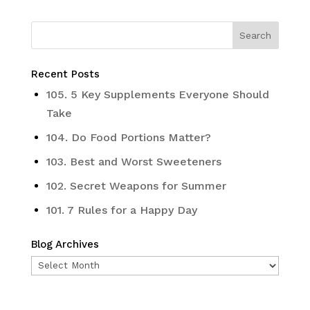
Recent Posts
105. 5 Key Supplements Everyone Should
Take
104. Do Food Portions Matter?
103. Best and Worst Sweeteners
102. Secret Weapons for Summer
101. 7 Rules for a Happy Day
Blog Archives
Blog
Archives