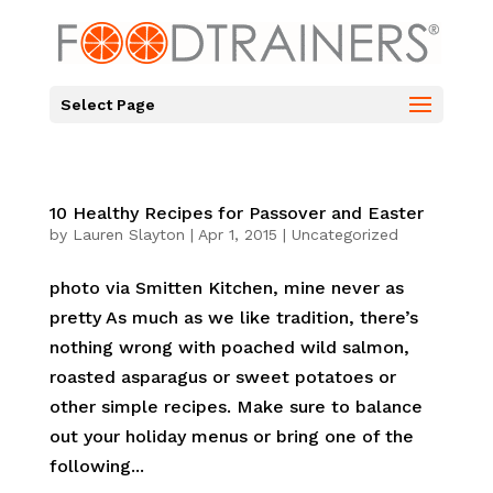
Select Page
10 Healthy Recipes for Passover and Easter
by
Lauren Slayton
|
Apr 1, 2015
|
Uncategorized
photo via Smitten Kitchen, mine never as
pretty As much as we like tradition, there’s
nothing wrong with poached wild salmon,
roasted asparagus or sweet potatoes or
other simple recipes. Make sure to balance
out your holiday menus or bring one of the
following...