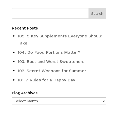
Recent Posts
105. 5 Key Supplements Everyone Should
Take
104. Do Food Portions Matter?
103. Best and Worst Sweeteners
102. Secret Weapons for Summer
101. 7 Rules for a Happy Day
Blog Archives
Blog
Archives