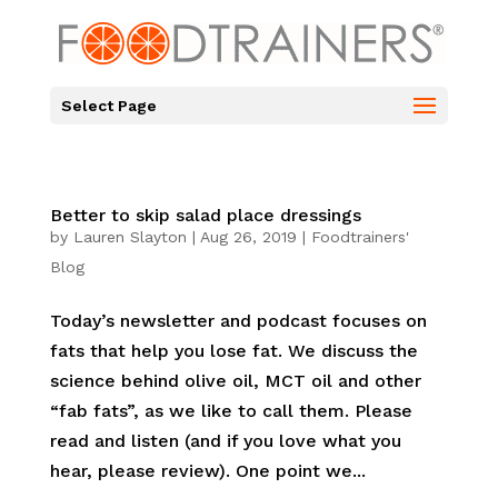
Select Page
Better to skip salad place dressings
by
Lauren Slayton
|
Aug 26, 2019
|
Foodtrainers'
Blog
Today’s newsletter and podcast focuses on
fats that help you lose fat. We discuss the
science behind olive oil, MCT oil and other
“fab fats”, as we like to call them. Please
read and listen (and if you love what you
hear, please review). One point we...