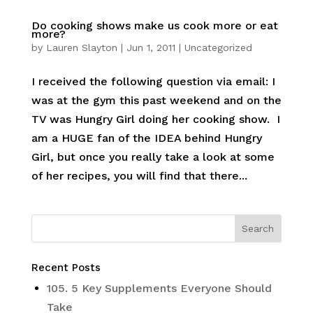
Do cooking shows make us cook more or eat
more?
by
Lauren Slayton
|
Jun 1, 2011
|
Uncategorized
I received the following question via email: I
was at the gym this past weekend and on the
TV was Hungry Girl doing her cooking show. I
am a HUGE fan of the IDEA behind Hungry
Girl, but once you really take a look at some
of her recipes, you will find that there...
Recent Posts
105. 5 Key Supplements Everyone Should
Take