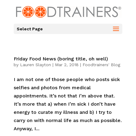
Select Page
Friday Food News (boring title, oh well)
by
Lauren Slayton
|
Mar 2, 2018
|
Foodtrainers' Blog
I am not one of those people who posts sick
selfies and photos from medical
appointments. It’s not that I’m above that.
It’s more that a) when I’m sick I don’t have
energy to curate my illness and b) I try to
carry on with normal life as much as possible.
Anyway, I...