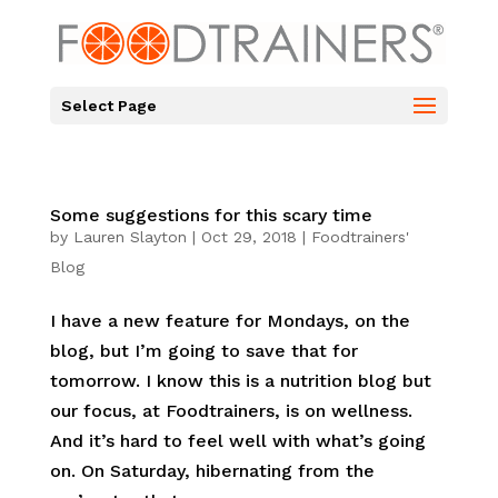
Select Page
Some suggestions for this scary time
by
Lauren Slayton
|
Oct 29, 2018
|
Foodtrainers'
Blog
I have a new feature for Mondays, on the
blog, but I’m going to save that for
tomorrow. I know this is a nutrition blog but
our focus, at Foodtrainers, is on wellness.
And it’s hard to feel well with what’s going
on. On Saturday, hibernating from the