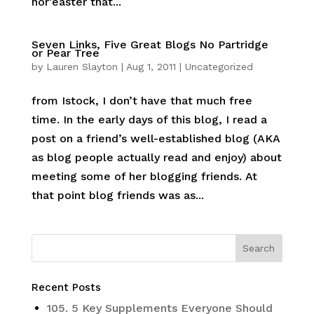
nor’easter that...
Seven Links, Five Great Blogs No Partridge
or Pear Tree
by
Lauren Slayton
|
Aug 1, 2011
|
Uncategorized
from Istock, I don’t have that much free
time. In the early days of this blog, I read a
post on a friend’s well-established blog (AKA
as blog people actually read and enjoy) about
meeting some of her blogging friends. At
that point blog friends was as...
Recent Posts
105. 5 Key Supplements Everyone Should