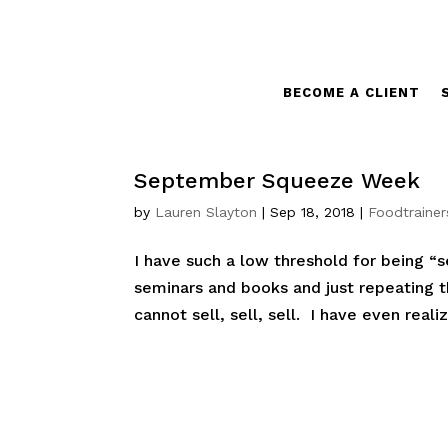
BECOME A CLIENT
September Squeeze Week
by
Lauren Slayton
|
Sep 18, 2018
|
Foodtrainer
I have such a low threshold for being “s
seminars and books and just repeating th
cannot sell, sell, sell. I have even real