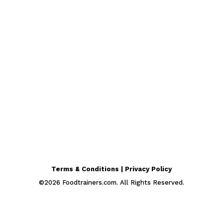
Terms & Conditions | Privacy Policy
©
2026
Foodtrainers.com. All Rights Reserved.