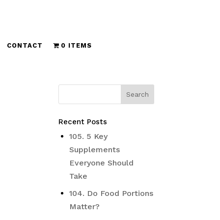
CONTACT
0 ITEMS
Recent Posts
105. 5 Key
Supplements
Everyone Should
Take
104. Do Food Portions
Matter?