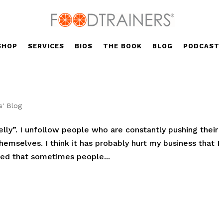
SHOP
SERVICES
BIOS
THE BOOK
BLOG
PODCAST
s' Blog
elly”. I unfollow people who are constantly pushing their
emselves. I think it has probably hurt my business that I
ized that sometimes people...