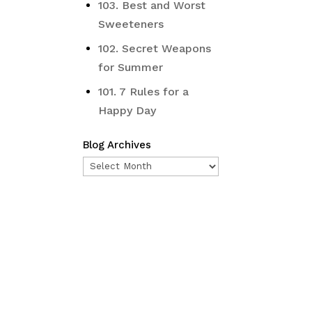
103. Best and Worst
Sweeteners
102. Secret Weapons
for Summer
101. 7 Rules for a
Happy Day
Blog Archives
Blog
Archives