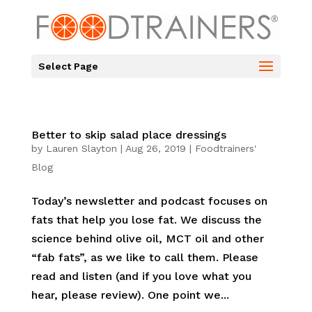
Select Page
Better to skip salad place dressings
by
Lauren Slayton
|
Aug 26, 2019
|
Foodtrainers'
Blog
Today’s newsletter and podcast focuses on
fats that help you lose fat. We discuss the
science behind olive oil, MCT oil and other
“fab fats”, as we like to call them. Please
read and listen (and if you love what you
hear, please review). One point we...