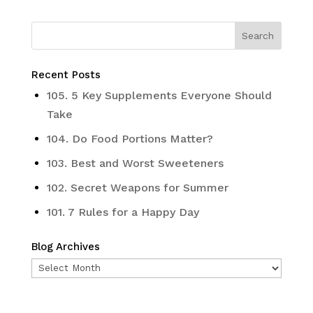
Recent Posts
105. 5 Key Supplements Everyone Should
Take
104. Do Food Portions Matter?
103. Best and Worst Sweeteners
102. Secret Weapons for Summer
101. 7 Rules for a Happy Day
Blog Archives
Blog
Archives