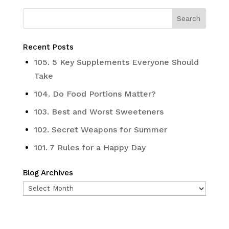
Recent Posts
105. 5 Key Supplements Everyone Should
Take
104. Do Food Portions Matter?
103. Best and Worst Sweeteners
102. Secret Weapons for Summer
101. 7 Rules for a Happy Day
Blog Archives
Blog
Archives