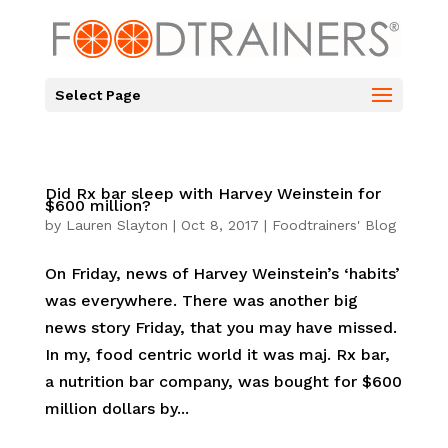
Select Page
Did Rx bar sleep with Harvey Weinstein for
$600 million?
by
Lauren Slayton
|
Oct 8, 2017
|
Foodtrainers' Blog
On Friday, news of Harvey Weinstein’s ‘habits’
was everywhere. There was another big
news story Friday, that you may have missed.
In my, food centric world it was maj. Rx bar,
a nutrition bar company, was bought for $600
million dollars by...