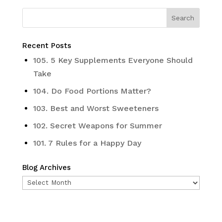
Recent Posts
105. 5 Key Supplements Everyone Should
Take
104. Do Food Portions Matter?
103. Best and Worst Sweeteners
102. Secret Weapons for Summer
101. 7 Rules for a Happy Day
Blog Archives
Blog
Archives