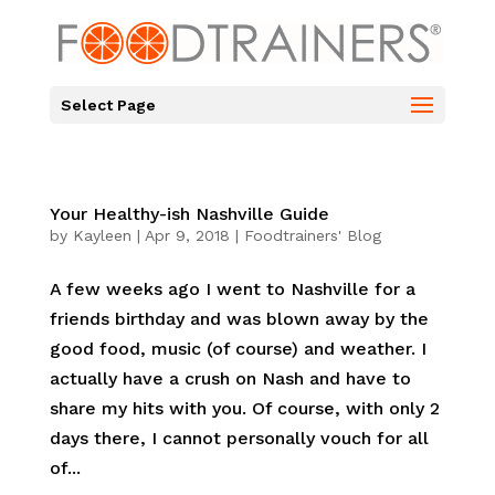
Select Page
Your Healthy-ish Nashville Guide
by
Kayleen
|
Apr 9, 2018
|
Foodtrainers' Blog
A few weeks ago I went to Nashville for a
friends birthday and was blown away by the
good food, music (of course) and weather. I
actually have a crush on Nash and have to
share my hits with you. Of course, with only 2
days there, I cannot personally vouch for all
of...