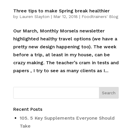
Three tips to make Spring break healthier
by
Lauren Slayton
|
Mar 12, 2018
|
Foodtrainers' Blog
Our March, Monthly Morsels newsletter
highlighted healthy travel options (we have a
pretty new design happening too). The week
before a trip, at least in my house, can be
crazy making. The teacher’s cram in tests and
papers , I try to see as many clients as I...
Recent Posts
105. 5 Key Supplements Everyone Should
Take