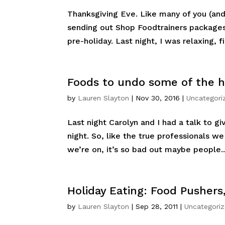
Thanksgiving Eve. Like many of you (and 
sending out Shop Foodtrainers packages
pre-holiday. Last night, I was relaxing, fi
Foods to undo some of the ho
by
Lauren Slayton
|
Nov 30, 2016
|
Uncategori
Last night Carolyn and I had a talk to gi
night. So, like the true professionals w
we’re on, it’s so bad out maybe people..
Holiday Eating: Food Pushers
by
Lauren Slayton
|
Sep 28, 2011
|
Uncategori