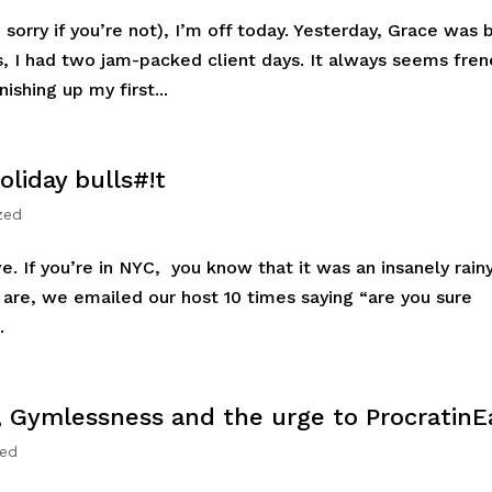
sorry if you’re not), I’m off today. Yesterday, Grace was 
, I had two jam-packed client days. It always seems fren
nishing up my first...
liday bulls#!t
zed
ve. If you’re in NYC, you know that it was an insanely rain
e are, we emailed our host 10 times saying “are you sure
.
, Gymlessness and the urge to ProcratinE
zed