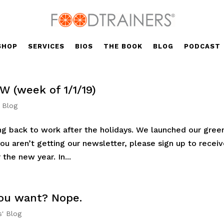
SHOP
SERVICES
BIOS
THE BOOK
BLOG
PODCAST
W (week of 1/1/19)
' Blog
g back to work after the holidays. We launched our gree
you aren’t getting our newsletter, please sign up to recei
the new year. In...
 you want? Nope.
s' Blog