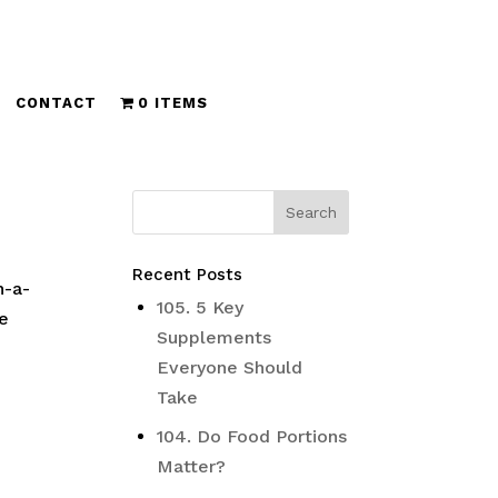
CONTACT
0 ITEMS
Recent Posts
n-a-
105. 5 Key
ve
Supplements
Everyone Should
Take
104. Do Food Portions
Matter?