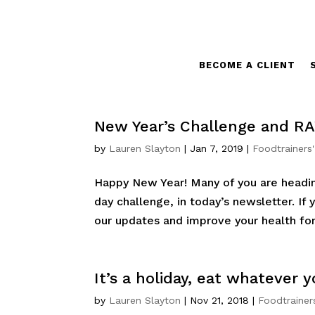
BECOME A CLIENT
New Year’s Challenge and RA
by
Lauren Slayton
|
Jan 7, 2019
|
Foodtrainers
Happy New Year! Many of you are headin
day challenge, in today’s newsletter. If 
our updates and improve your health for 
It’s a holiday, eat whatever
by
Lauren Slayton
|
Nov 21, 2018
|
Foodtrainer