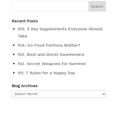
Recent Posts
105. 5 Key Supplements Everyone Should
Take
104. Do Food Portions Matter?
103. Best and Worst Sweeteners
102. Secret Weapons for Summer
101. 7 Rules for a Happy Day
Blog Archives
Blog
Archives