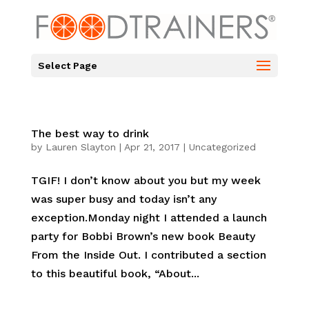
Select Page
The best way to drink
by
Lauren Slayton
|
Apr 21, 2017
|
Uncategorized
TGIF! I don’t know about you but my week
was super busy and today isn’t any
exception.Monday night I attended a launch
party for Bobbi Brown’s new book Beauty
From the Inside Out. I contributed a section
to this beautiful book, “About...