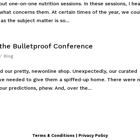
ut one-on-one nutrition sessions. In these sessions, I hea
 what concerns them. At certain times of the year, we cou
as the subject matter is so...
 the Bulletproof Conference
s' Blog
d our pretty, newonline shop. Unexpectedly, our curated
we needed to give them a spiffed-up home. There were 
ur predictions, phew. And, over the...
Terms & Conditions | Privacy Policy