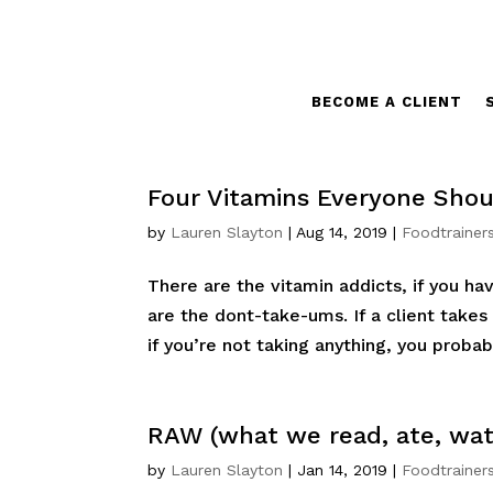
BECOME A CLIENT
Four Vitamins Everyone Shou
by
Lauren Slayton
|
Aug 14, 2019
|
Foodtrainer
There are the vitamin addicts, if you ha
are the dont-take-ums. If a client takes
if you’re not taking anything, you probabl
RAW (what we read, ate, wa
by
Lauren Slayton
|
Jan 14, 2019
|
Foodtrainer