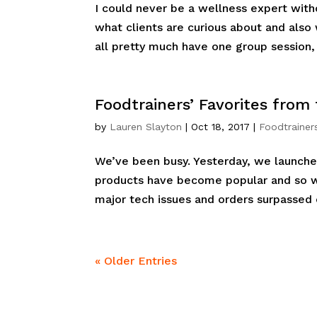
I could never be a wellness expert witho
what clients are curious about and also
all pretty much have one group session, 
Foodtrainers’ Favorites from
by
Lauren Slayton
|
Oct 18, 2017
|
Foodtrainer
We’ve been busy. Yesterday, we launche
products have become popular and so 
major tech issues and orders surpassed o
« Older Entries