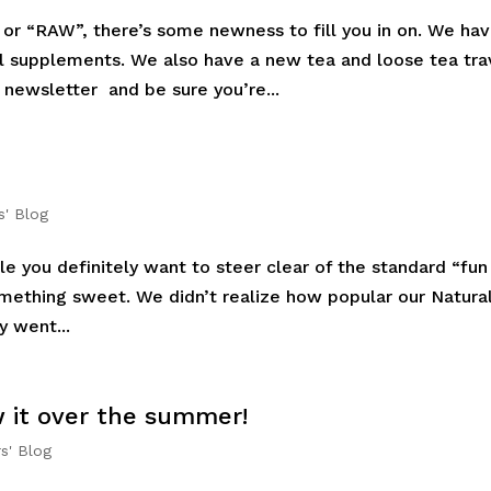
r “RAW”, there’s some newness to fill you in on. We ha
bel supplements. We also have a new tea and loose tea tra
 newsletter and be sure you’re...
s' Blog
e you definitely want to steer clear of the standard “fun
 something sweet. We didn’t realize how popular our Natura
y went...
w it over the summer!
s' Blog