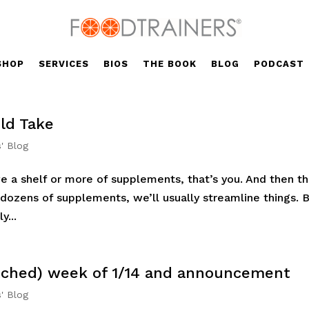
SHOP
SERVICES
BIOS
THE BOOK
BLOG
PODCAST
ld Take
s' Blog
ve a shelf or more of supplements, that’s you. And then t
 dozens of supplements, we’ll usually streamline things. 
y...
tched) week of 1/14 and announcement
s' Blog