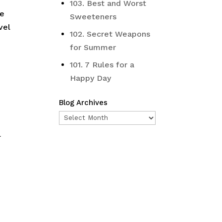
103. Best and Worst
ve
Sweeteners
vel
102. Secret Weapons
for Summer
101. 7 Rules for a
Happy Day
Blog Archives
Blog
Archives
l