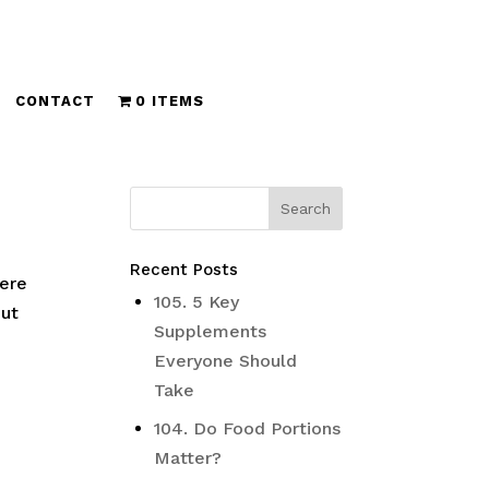
CONTACT
0 ITEMS
Recent Posts
here
105. 5 Key
But
Supplements
Everyone Should
Take
104. Do Food Portions
Matter?