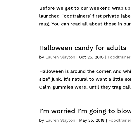
Before we get to our weekend wrap up o
launched Foodtrainers’ first private la
mug. You can read all about these in our
Halloween candy for adults
by
Lauren Slayton
|
Oct 25, 2018
|
Foodtrainer
Halloween is around the corner. And whil
size” junk, it’s natural to want a little
Calm gummies were, until they tragicall
I’m worried I’m going to blo
by
Lauren Slayton
|
May 25, 2018
|
Foodtrainer