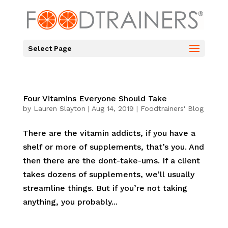
Select Page
Four Vitamins Everyone Should Take
by
Lauren Slayton
|
Aug 14, 2019
|
Foodtrainers' Blog
There are the vitamin addicts, if you have a
shelf or more of supplements, that’s you. And
then there are the dont-take-ums. If a client
takes dozens of supplements, we’ll usually
streamline things. But if you’re not taking
anything, you probably...