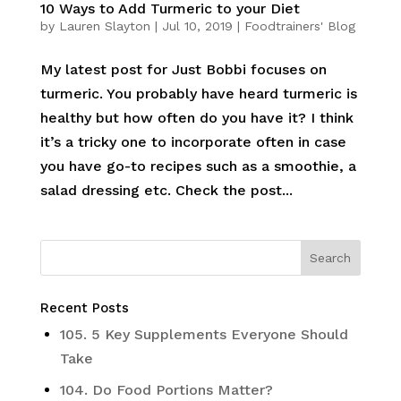
10 Ways to Add Turmeric to your Diet
by
Lauren Slayton
|
Jul 10, 2019
|
Foodtrainers' Blog
My latest post for Just Bobbi focuses on
turmeric. You probably have heard turmeric is
healthy but how often do you have it? I think
it’s a tricky one to incorporate often in case
you have go-to recipes such as a smoothie, a
salad dressing etc. Check the post...
Recent Posts
105. 5 Key Supplements Everyone Should
Take
104. Do Food Portions Matter?