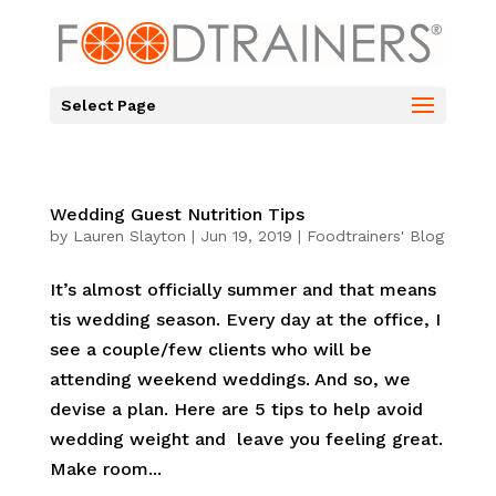
Select Page
Wedding Guest Nutrition Tips
by
Lauren Slayton
|
Jun 19, 2019
|
Foodtrainers' Blog
It’s almost officially summer and that means
tis wedding season. Every day at the office, I
see a couple/few clients who will be
attending weekend weddings. And so, we
devise a plan. Here are 5 tips to help avoid
wedding weight and leave you feeling great.
Make room...