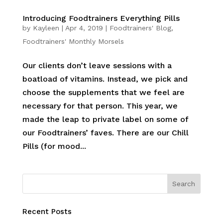
Introducing Foodtrainers Everything Pills
by
Kayleen
|
Apr 4, 2019
|
Foodtrainers' Blog
,
Foodtrainers' Monthly Morsels
Our clients don’t leave sessions with a
boatload of vitamins. Instead, we pick and
choose the supplements that we feel are
necessary for that person. This year, we
made the leap to private label on some of
our Foodtrainers’ faves. There are our Chill
Pills (for mood...
Recent Posts