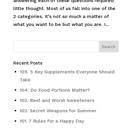
answering each of these questions required
little thought. Most of us fall into one of the
2 categories. It’s not so much a matter of
what you want to be but what you are. I...
Recent Posts
105. 5 Key Supplements Everyone Should
Take
104. Do Food Portions Matter?
103. Best and Worst Sweeteners
102. Secret Weapons for Summer
101. 7 Rules for a Happy Day