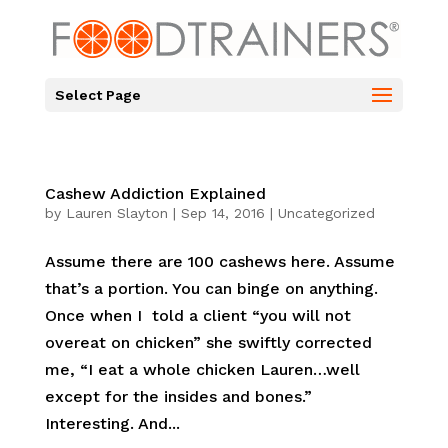
Select Page
Cashew Addiction Explained
by
Lauren Slayton
|
Sep 14, 2016
|
Uncategorized
Assume there are 100 cashews here. Assume
that’s a portion. You can binge on anything.
Once when I told a client “you will not
overeat on chicken” she swiftly corrected
me, “I eat a whole chicken Lauren…well
except for the insides and bones.”
Interesting. And...