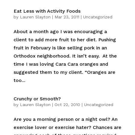
Eat Less with Activity Foods
by
Lauren Slayton
|
Mar 23, 2011
|
Uncategorized
About a month ago I was encouraging a
client to add more fruit to her diet. Pushing
fruit in February is like selling pork in an
Orthodox neighborhood. It isn’t easy. At the
time I was loving Cara Cara oranges and
suggested them to my client. “Oranges are
too...
Crunchy or Smooth?
by
Lauren Slayton
|
Oct 22, 2010
|
Uncategorized
Are you a morning person or a night owl? An
exercise lover or exercise hater? Chances are