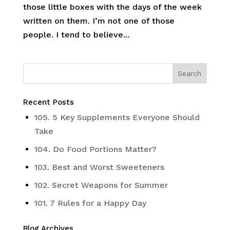
those little boxes with the days of the week
written on them. I’m not one of those
people. I tend to believe...
Recent Posts
105. 5 Key Supplements Everyone Should
Take
104. Do Food Portions Matter?
103. Best and Worst Sweeteners
102. Secret Weapons for Summer
101. 7 Rules for a Happy Day
Blog Archives