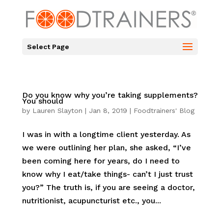
Select Page
Do you know why you’re taking supplements?
You should
by
Lauren Slayton
|
Jan 8, 2019
|
Foodtrainers' Blog
I was in with a longtime client yesterday. As
we were outlining her plan, she asked, “I’ve
been coming here for years, do I need to
know why I eat/take things- can’t I just trust
you?” The truth is, if you are seeing a doctor,
nutritionist, acupuncturist etc., you...