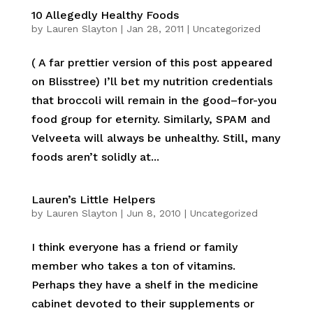
10 Allegedly Healthy Foods
by
Lauren Slayton
|
Jan 28, 2011
|
Uncategorized
( A far prettier version of this post appeared
on Blisstree) I’ll bet my nutrition credentials
that broccoli will remain in the good–for-you
food group for eternity. Similarly, SPAM and
Velveeta will always be unhealthy. Still, many
foods aren’t solidly at...
Lauren’s Little Helpers
by
Lauren Slayton
|
Jun 8, 2010
|
Uncategorized
I think everyone has a friend or family
member who takes a ton of vitamins.
Perhaps they have a shelf in the medicine
cabinet devoted to their supplements or