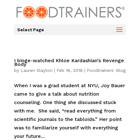
Select Page
I binge-watched Khloe Kardashian’s Revenge
Body
by
Lauren Slayton
|
Feb 16, 2018
|
Foodtrainers' Blog
When I was a grad student at NYU, Joy Bauer
came to give a talk about nutrition
counseling. One thing she discussed stuck
with me. She said, “read everything from
scientific journals to the tabloids.” Her point
was to familiarize yourself with everything
your future...