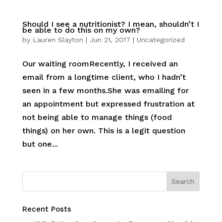
Should I see a nutritionist? I mean, shouldn’t I
be able to do this on my own?
by
Lauren Slayton
|
Jun 21, 2017
|
Uncategorized
Our waiting roomRecently, I received an
email from a longtime client, who I hadn’t
seen in a few months.She was emailing for
an appointment but expressed frustration at
not being able to manage things (food
things) on her own. This is a legit question
but one...
Recent Posts