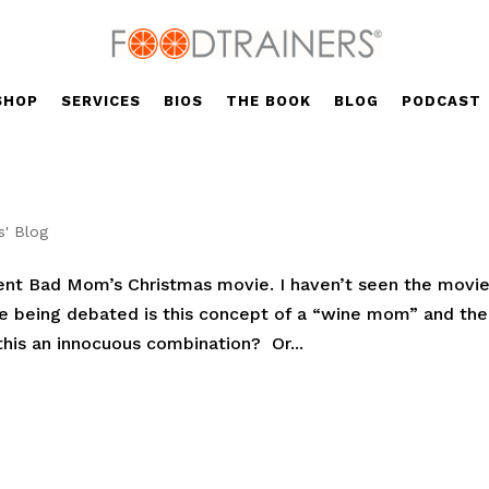
SHOP
SERVICES
BIOS
THE BOOK
BLOG
PODCAST
s' Blog
cent Bad Mom’s Christmas movie. I haven’t seen the movie
ue being debated is this concept of a “wine mom” and the
this an innocuous combination? Or...