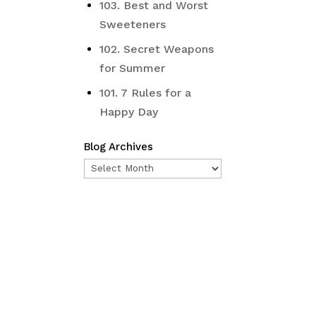
103. Best and Worst
Sweeteners
102. Secret Weapons
for Summer
101. 7 Rules for a
Happy Day
Blog Archives
Blog
Archives