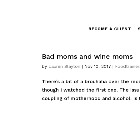
BECOME A CLIENT
Bad moms and wine moms
by
Lauren Slayton
|
Nov 10, 2017
|
Foodtrainer
There’s a bit of a brouhaha over the re
though I watched the first one. The iss
coupling of motherhood and alcohol. Is 