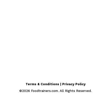
Terms & Conditions | Privacy Policy
©
2026
Foodtrainers.com. All Rights Reserved.