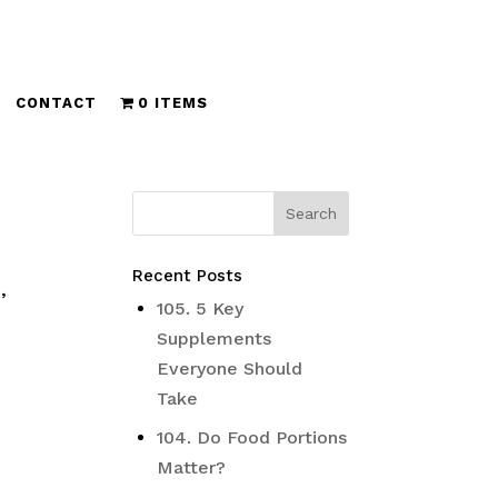
CONTACT
0 ITEMS
Recent Posts
,
105. 5 Key
Supplements
Everyone Should
Take
104. Do Food Portions
Matter?