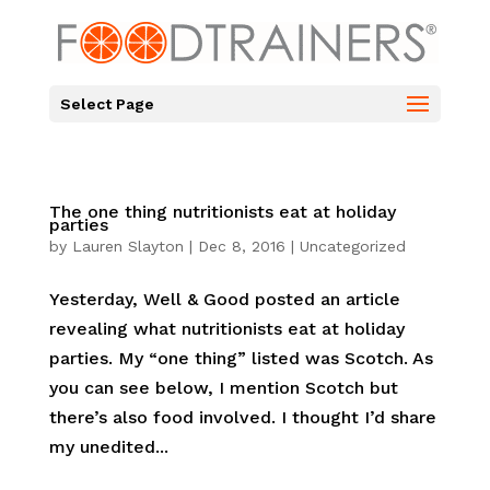
Select Page
The one thing nutritionists eat at holiday
parties
by
Lauren Slayton
|
Dec 8, 2016
|
Uncategorized
Yesterday, Well & Good posted an article
revealing what nutritionists eat at holiday
parties. My “one thing” listed was Scotch. As
you can see below, I mention Scotch but
there’s also food involved. I thought I’d share
my unedited...