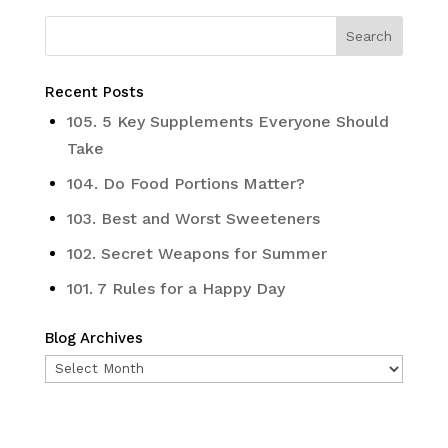
Recent Posts
105. 5 Key Supplements Everyone Should
Take
104. Do Food Portions Matter?
103. Best and Worst Sweeteners
102. Secret Weapons for Summer
101. 7 Rules for a Happy Day
Blog Archives
Blog
Archives