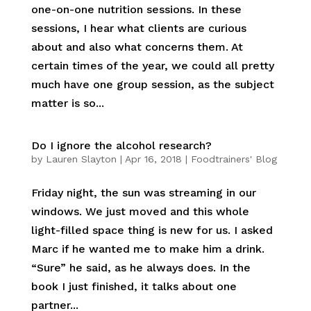
one-on-one nutrition sessions. In these
sessions, I hear what clients are curious
about and also what concerns them. At
certain times of the year, we could all pretty
much have one group session, as the subject
matter is so...
Do I ignore the alcohol research?
by
Lauren Slayton
|
Apr 16, 2018
|
Foodtrainers' Blog
Friday night, the sun was streaming in our
windows. We just moved and this whole
light-filled space thing is new for us. I asked
Marc if he wanted me to make him a drink.
“Sure” he said, as he always does. In the
book I just finished, it talks about one
partner...