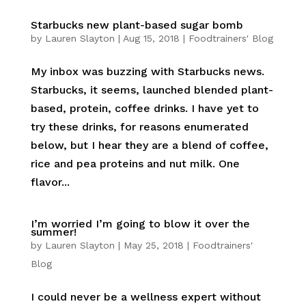
Starbucks new plant-based sugar bomb
by
Lauren Slayton
|
Aug 15, 2018
|
Foodtrainers' Blog
My inbox was buzzing with Starbucks news.
Starbucks, it seems, launched blended plant-
based, protein, coffee drinks. I have yet to
try these drinks, for reasons enumerated
below, but I hear they are a blend of coffee,
rice and pea proteins and nut milk. One
flavor...
I’m worried I’m going to blow it over the
summer!
by
Lauren Slayton
|
May 25, 2018
|
Foodtrainers'
Blog
I could never be a wellness expert without