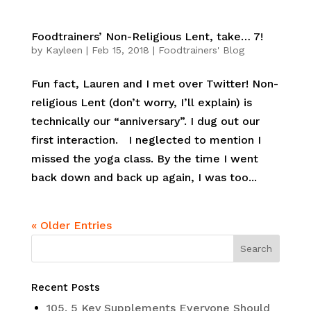
Foodtrainers’ Non-Religious Lent, take… 7!
by
Kayleen
|
Feb 15, 2018
|
Foodtrainers' Blog
Fun fact, Lauren and I met over Twitter! Non-
religious Lent (don’t worry, I’ll explain) is
technically our “anniversary”. I dug out our
first interaction. I neglected to mention I
missed the yoga class. By the time I went
back down and back up again, I was too...
« Older Entries
Recent Posts
105. 5 Key Supplements Everyone Should