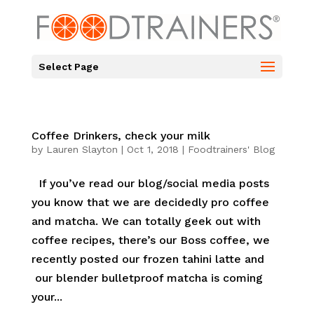
Select Page
Coffee Drinkers, check your milk
by
Lauren Slayton
|
Oct 1, 2018
|
Foodtrainers' Blog
If you’ve read our blog/social media posts
you know that we are decidedly pro coffee
and matcha. We can totally geek out with
coffee recipes, there’s our Boss coffee, we
recently posted our frozen tahini latte and
our blender bulletproof matcha is coming
your...