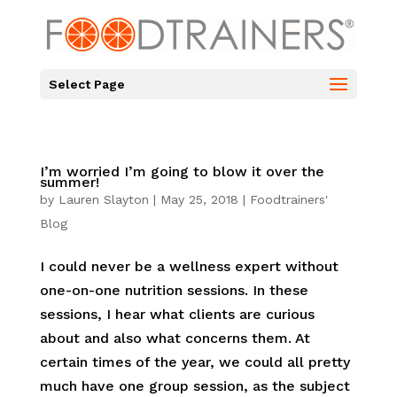
Select Page
I’m worried I’m going to blow it over the
summer!
by
Lauren Slayton
|
May 25, 2018
|
Foodtrainers'
Blog
I could never be a wellness expert without
one-on-one nutrition sessions. In these
sessions, I hear what clients are curious
about and also what concerns them. At
certain times of the year, we could all pretty
much have one group session, as the subject