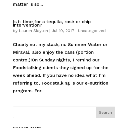
matter is so...
Is it time for a tequila, rosé or chip
intervention?
by
Lauren Slayton
|
Jul 10, 2017
|
Uncategorized
Clearly not my stash, no Summer Water or
Miraval, also enjoy the cans (portion
control)!On Sunday nights, I remind our
Foodstalking clients they signed up for the
week ahead. If you have no idea what I’m
referring to, Foodstalking is our e-nutrition
program. For...