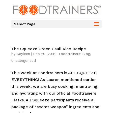
Select Page
The Squeeze Green Cauli Rice Recipe
by
Kayleen
|
Sep 20, 2018
|
Foodtrainers' Blog
,
Uncategorized
This week at Foodtrainers is ALL SQUEEZE
EVERYTHING! As Lauren mentioned earlier
this week, we are busy cooking, mantra-ing,
and hydrating with our official Foodtrainers
Flasks. All Squeeze participants receive a
package of “secret weapon” ingredients and