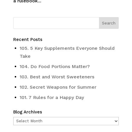
a rulebook...
Recent Posts
105. 5 Key Supplements Everyone Should
Take
104. Do Food Portions Matter?
103. Best and Worst Sweeteners
102. Secret Weapons for Summer
101. 7 Rules for a Happy Day
Blog Archives
Blog
Archives