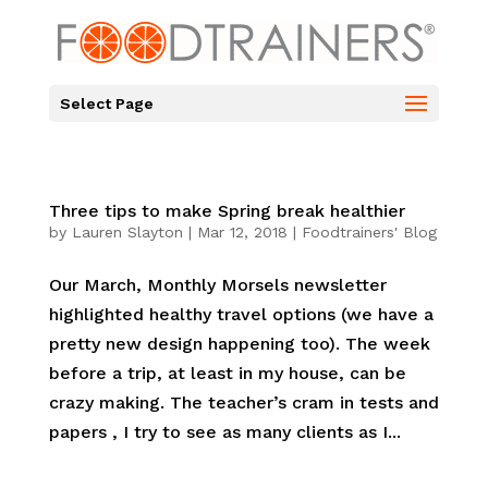
Select Page
Three tips to make Spring break healthier
by
Lauren Slayton
|
Mar 12, 2018
|
Foodtrainers' Blog
Our March, Monthly Morsels newsletter
highlighted healthy travel options (we have a
pretty new design happening too). The week
before a trip, at least in my house, can be
crazy making. The teacher’s cram in tests and
papers , I try to see as many clients as I...