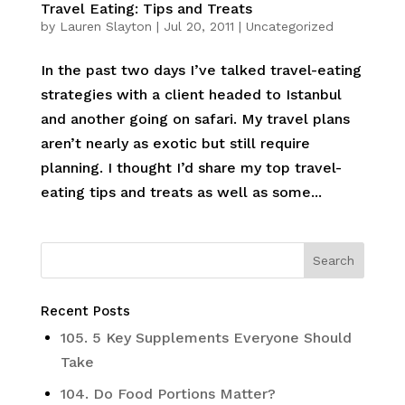
Travel Eating: Tips and Treats
by
Lauren Slayton
|
Jul 20, 2011
|
Uncategorized
In the past two days I’ve talked travel-eating
strategies with a client headed to Istanbul
and another going on safari. My travel plans
aren’t nearly as exotic but still require
planning. I thought I’d share my top travel-
eating tips and treats as well as some...
Recent Posts
105. 5 Key Supplements Everyone Should
Take
104. Do Food Portions Matter?