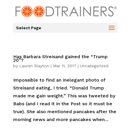
Select Page
Has Barbara Streisand gained the “Trump
20”?
by
Lauren Slayton
|
Mar 11, 2017
|
Uncategorized
Impossible to find an inelegant photo of
Streisand eating, I tried. “Donald Trump
made me gain weight.” This was tweeted by
Babs (and I read it in the Post so it must be
true). She also mentioned pancakes after the
morning news and more pancakes when...