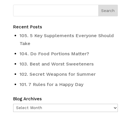
Recent Posts
105. 5 Key Supplements Everyone Should
Take
104. Do Food Portions Matter?
103. Best and Worst Sweeteners
102. Secret Weapons for Summer
101. 7 Rules for a Happy Day
Blog Archives
Blog
Archives