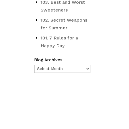
103. Best and Worst
Sweeteners
102. Secret Weapons
for Summer
101. 7 Rules for a
Happy Day
Blog Archives
Blog
Archives