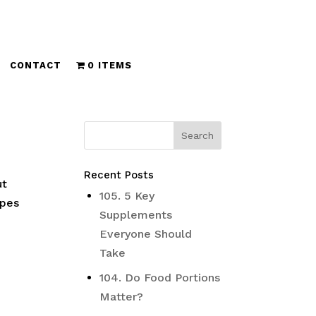
CONTACT
0 ITEMS
Recent Posts
ut
105. 5 Key
ipes
Supplements
Everyone Should
Take
104. Do Food Portions
Matter?