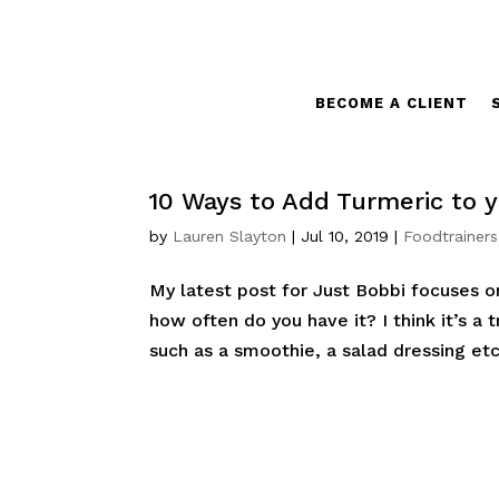
BECOME A CLIENT
10 Ways to Add Turmeric to y
by
Lauren Slayton
|
Jul 10, 2019
|
Foodtrainers
My latest post for Just Bobbi focuses o
how often do you have it? I think it’s a
such as a smoothie, a salad dressing etc