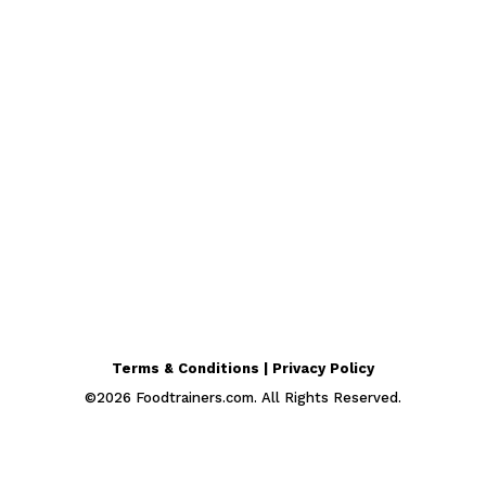
Terms & Conditions | Privacy Policy
©
2026
Foodtrainers.com. All Rights Reserved.