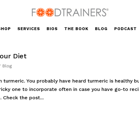
SHOP
SERVICES
BIOS
THE BOOK
BLOG
PODCAST
our Diet
' Blog
n turmeric. You probably have heard turmeric is healthy b
 tricky one to incorporate often in case you have go-to rec
. Check the post...