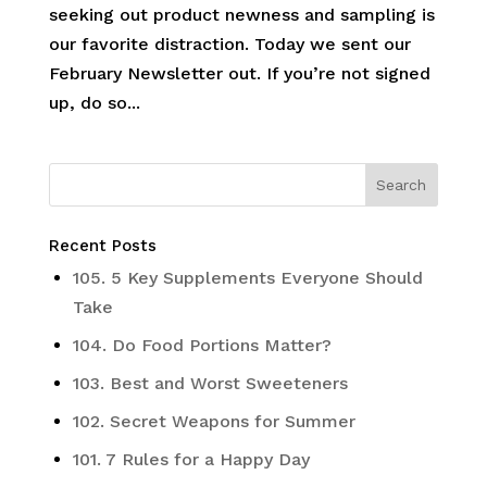
seeking out product newness and sampling is
our favorite distraction. Today we sent our
February Newsletter out. If you’re not signed
up, do so...
Recent Posts
105. 5 Key Supplements Everyone Should
Take
104. Do Food Portions Matter?
103. Best and Worst Sweeteners
102. Secret Weapons for Summer
101. 7 Rules for a Happy Day