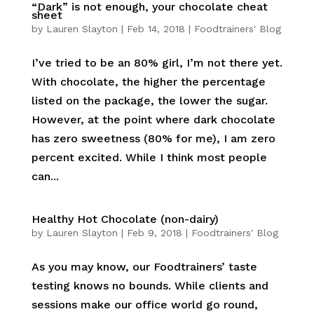
“Dark” is not enough, your chocolate cheat
sheet
by
Lauren Slayton
|
Feb 14, 2018
|
Foodtrainers' Blog
I’ve tried to be an 80% girl, I’m not there yet.
With chocolate, the higher the percentage
listed on the package, the lower the sugar.
However, at the point where dark chocolate
has zero sweetness (80% for me), I am zero
percent excited. While I think most people
can...
Healthy Hot Chocolate (non-dairy)
by
Lauren Slayton
|
Feb 9, 2018
|
Foodtrainers' Blog
As you may know, our Foodtrainers’ taste
testing knows no bounds. While clients and
sessions make our office world go round,