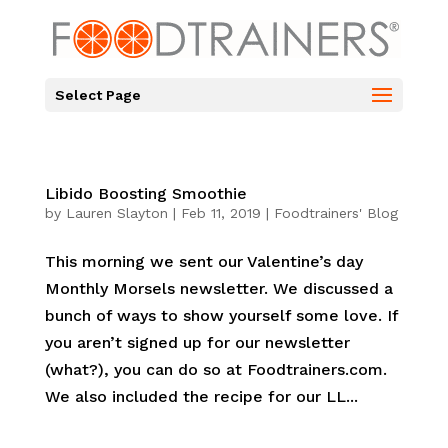
Select Page
Libido Boosting Smoothie
by
Lauren Slayton
|
Feb 11, 2019
|
Foodtrainers' Blog
This morning we sent our Valentine’s day
Monthly Morsels newsletter. We discussed a
bunch of ways to show yourself some love. If
you aren’t signed up for our newsletter
(what?), you can do so at Foodtrainers.com.
We also included the recipe for our LL...