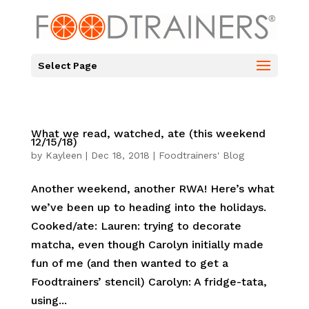
Select Page
What we read, watched, ate (this weekend
12/15/18)
by
Kayleen
|
Dec 18, 2018
|
Foodtrainers' Blog
Another weekend, another RWA! Here’s what
we’ve been up to heading into the holidays.
Cooked/ate: Lauren: trying to decorate
matcha, even though Carolyn initially made
fun of me (and then wanted to get a
Foodtrainers’ stencil) Carolyn: A fridge-tata,
using...