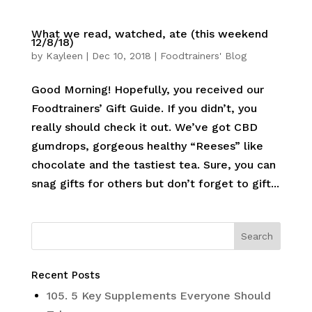
What we read, watched, ate (this weekend
12/8/18)
by
Kayleen
|
Dec 10, 2018
|
Foodtrainers' Blog
Good Morning! Hopefully, you received our
Foodtrainers’ Gift Guide. If you didn’t, you
really should check it out. We’ve got CBD
gumdrops, gorgeous healthy “Reeses” like
chocolate and the tastiest tea. Sure, you can
snag gifts for others but don’t forget to gift...
Recent Posts
105. 5 Key Supplements Everyone Should