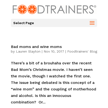
Select Page
Bad moms and wine moms
by
Lauren Slayton
|
Nov 10, 2017
|
Foodtrainers' Blog
There’s a bit of a brouhaha over the recent
Bad Mom’s Christmas movie. I haven’t seen
the movie, though I watched the first one.
The issue being debated is this concept of a
“wine mom” and the coupling of motherhood
and alcohol. Is this an innocuous
combination? Or...