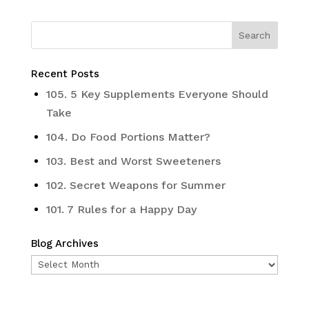
Recent Posts
105. 5 Key Supplements Everyone Should
Take
104. Do Food Portions Matter?
103. Best and Worst Sweeteners
102. Secret Weapons for Summer
101. 7 Rules for a Happy Day
Blog Archives
Blog
Archives