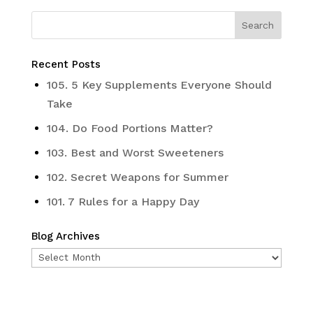
Recent Posts
105. 5 Key Supplements Everyone Should
Take
104. Do Food Portions Matter?
103. Best and Worst Sweeteners
102. Secret Weapons for Summer
101. 7 Rules for a Happy Day
Blog Archives
Blog
Archives