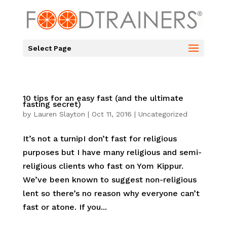
Select Page
10 tips for an easy fast (and the ultimate
fasting secret)
by
Lauren Slayton
|
Oct 11, 2016
|
Uncategorized
It’s not a turnipI don’t fast for religious
purposes but I have many religious and semi-
religious clients who fast on Yom Kippur.
We’ve been known to suggest non-religious
lent so there’s no reason why everyone can’t
fast or atone. If you...