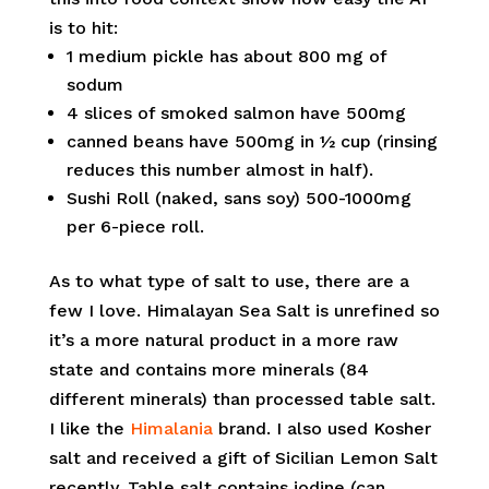
is to hit:
1 medium pickle has about 800 mg of
sodum
4 slices of smoked salmon have 500mg
canned beans have 500mg in ½ cup (rinsing
reduces this number almost in half).
Sushi Roll (naked, sans soy) 500-1000mg
per 6-piece roll.
As to what type of salt to use, there are a
few I love. Himalayan Sea Salt is unrefined so
it’s a more natural product in a more raw
state and contains more minerals (84
different minerals) than processed table salt.
I like the
Himalania
brand. I also used Kosher
salt and received a gift of Sicilian Lemon Salt
recently. Table salt contains iodine (can