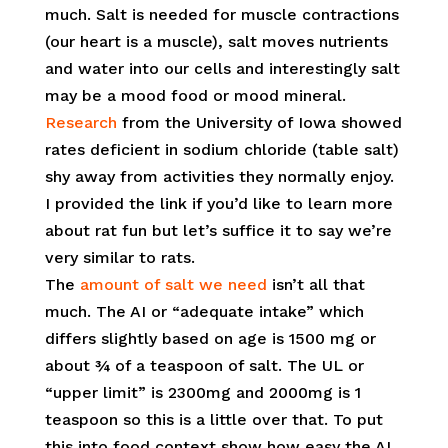
much. Salt is needed for muscle contractions
(our heart is a muscle), salt moves nutrients
and water into our cells and interestingly salt
may be a mood food or mood mineral.
Research
from the University of Iowa showed
rates deficient in sodium chloride (table salt)
shy away from activities they normally enjoy.
I provided the link if you’d like to learn more
about rat fun but let’s suffice it to say we’re
very similar to rats.
The
amount of salt we need
isn’t all that
much. The AI or “adequate intake” which
differs slightly based on age is 1500 mg or
about ¾ of a teaspoon of salt. The UL or
“upper limit” is 2300mg and 2000mg is 1
teaspoon so this is a little over that. To put
this into food context show how easy the AI