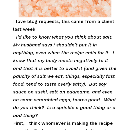
I love blog requests, this came from a client
last week:
I’d like to know what you think about salt.
My husband says I shouldn’t put it in
anything, even when the recipe calls for it. I
know that my body reacts negatively to it
and that it is better to avoid it (and given the
paucity of salt we eat, things, especially fast
food, tend to taste overly salty). But soy
sauce on sushi, salt on edamame, and even
on some scrambled eggs, tastes good. What
do you think? Is a sprinkle a good thing or a
bad thing?
First, I think whomever is making the recipe