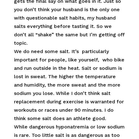
gets the final say on what goes in it. Just so
you don’t think your husband is the only one
with questionable salt habits, my husband
salts everything before tasting it. So we
don’t all “shake” the same but I’m getting off
topic.
We do need some salt. It’s particularly
important for people, like yourself, who bike
and run outside in the heat. Salt or sodium is
lost in sweat. The higher the temperature
and humidity, the more sweat and the more
sodium you lose. While I don’t think salt
replacement during exercise is warranted for
workouts or races under 90 minutes. I do
think some salt does an athlete good.
While dangerous hyponatremia or low sodium
is rare. Too little salt is as dangerous as too