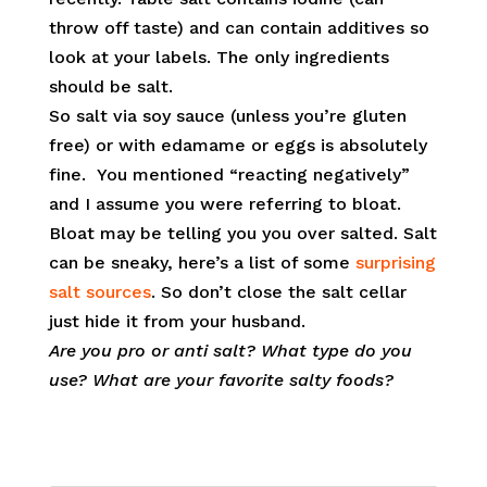
throw off taste) and can contain additives so
look at your labels. The only ingredients
should be salt.
So salt via soy sauce (unless you’re gluten
free) or with edamame or eggs is absolutely
fine. You mentioned “reacting negatively”
and I assume you were referring to bloat.
Bloat may be telling you you over salted. Salt
can be sneaky, here’s a list of some
surprising
salt sources
. So don’t close the salt cellar
just hide it from your husband.
Are you pro or anti salt? What type do you
use? What are your favorite salty foods?