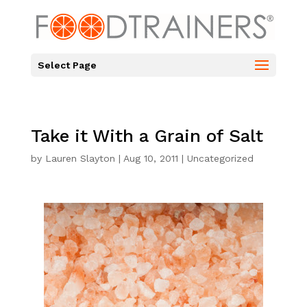
Select Page
Take it With a Grain of Salt
by
Lauren Slayton
|
Aug 10, 2011
|
Uncategorized