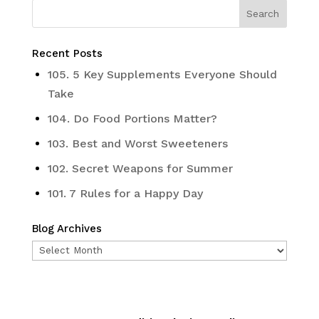
Recent Posts
105. 5 Key Supplements Everyone Should
Take
104. Do Food Portions Matter?
103. Best and Worst Sweeteners
102. Secret Weapons for Summer
101. 7 Rules for a Happy Day
Blog Archives
Blog
Archives