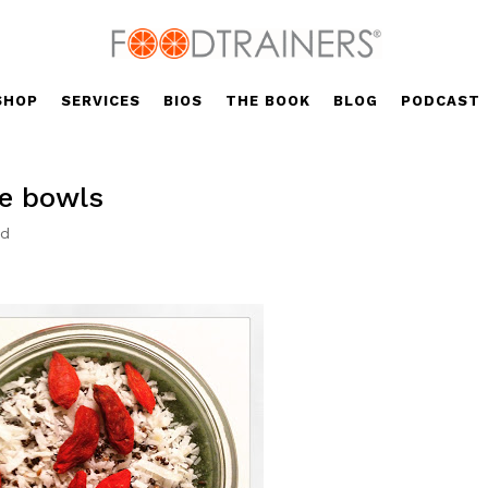
SHOP
SERVICES
BIOS
THE BOOK
BLOG
PODCAST
e bowls
ed