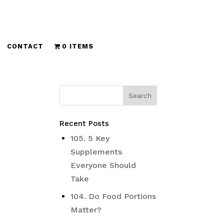
CONTACT
0 ITEMS
Recent Posts
105. 5 Key
Supplements
Everyone Should
Take
104. Do Food Portions
Matter?