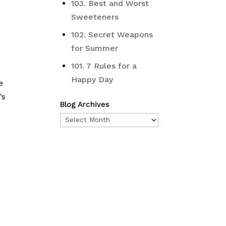
103. Best and Worst
Sweeteners
102. Secret Weapons
for Summer
101. 7 Rules for a
Happy Day
e
’s
Blog Archives
Blog
Archives