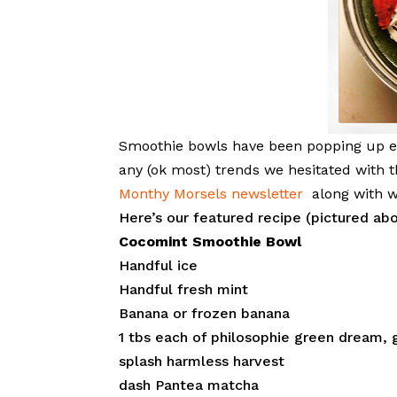
Smoothie bowls have been popping up ev
any (ok most) trends we hesitated with t
Monthy Morsels newsletter
along with w
Here’s our featured recipe (pictured ab
Cocomint Smoothie Bowl
Handful ice
Handful fresh mint
Banana or frozen banana
1 tbs each of philosophie green dream, 
splash harmless harvest
dash Pantea matcha