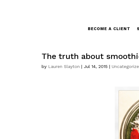
BECOME A CLIENT
The truth about smoothi
by
Lauren Slayton
|
Jul 14, 2015
|
Uncategoriz