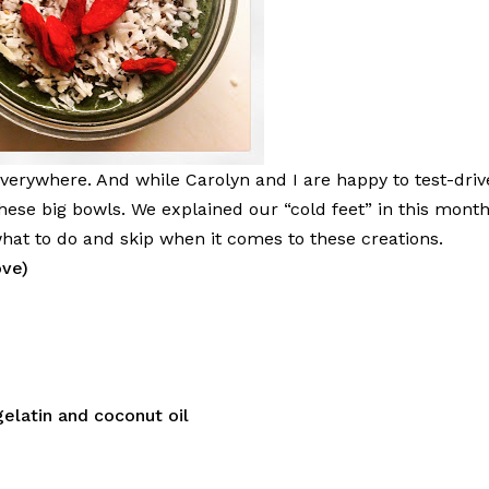
erywhere. And while Carolyn and I are happy to test-driv
hese big bowls. We explained our “cold feet” in this month
hat to do and skip when it comes to these creations.
ove)
gelatin and coconut oil