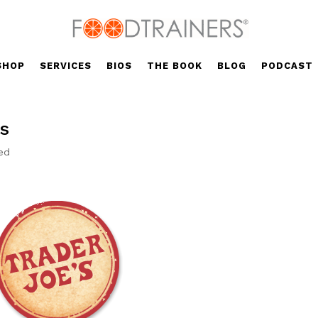
SHOP
SERVICES
BIOS
THE BOOK
BLOG
PODCAST
ts
ed