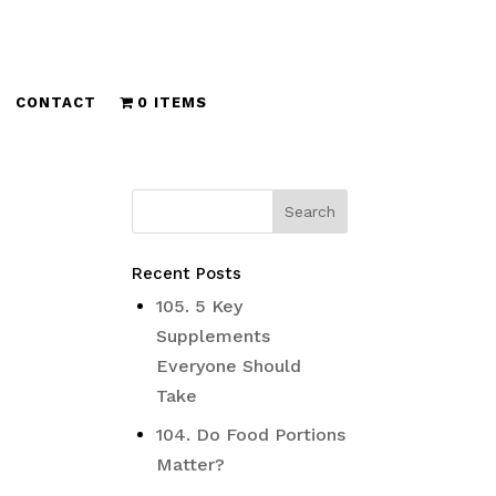
CONTACT
0 ITEMS
Recent Posts
105. 5 Key
Supplements
Everyone Should
Take
104. Do Food Portions
Matter?