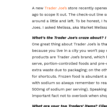
A new
Trader Joe’s
store recently opene
ago to scope it out. The check-out line 
around a little and left. To be honest, 
Joes. I asked Melissa, aka Market Melissa,
What’s the Trader Joe’s craze about? I 
One great thing about Trader Joe’s is th
because you live in a city you won’t pay 
products are Trader Joe’s brand, which 
serve, portion-controlled foods and pre
extra waste due to packaging; on the ot
for shortcuts. Frozen food is abundant 
with sodium so always remember to read
500mg of sodium per serving). Speaking 
important fact not to overlook when sho
What are your top Traders’ items? Clien