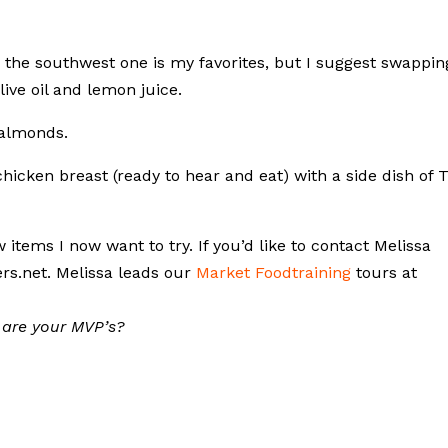
the southwest one is my favorites, but I suggest swappin
live oil and lemon juice.
 almonds.
icken breast (ready to hear and eat) with a side dish of T
tems I now want to try. If you’d like to contact Melissa
ers.net. Melissa leads our
Market Foodtraining
tours at
 are your MVP’s?