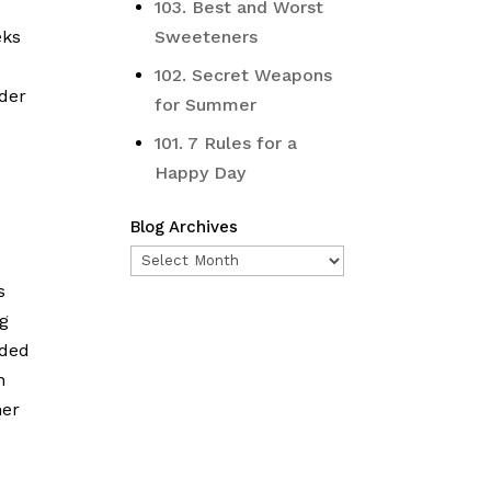
103. Best and Worst
eks
Sweeteners
102. Secret Weapons
ader
for Summer
101. 7 Rules for a
Happy Day
Blog Archives
Blog
Archives
s
ng
aded
n
her