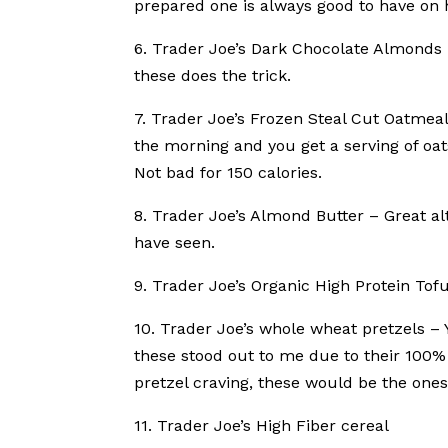
prepared one is always good to have on h
6. Trader Joe’s Dark Chocolate Almonds 
these does the trick.
7. Trader Joe’s Frozen Steal Cut Oatmeal
the morning and you get a serving of oa
Not bad for 150 calories.
8. Trader Joe’s Almond Butter – Great a
have seen.
9. Trader Joe’s Organic High Protein Tof
10. Trader Joe’s whole wheat pretzels – 
these stood out to me due to their 100% 
pretzel craving, these would be the ones
11. Trader Joe’s High Fiber cereal