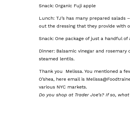
Snack: Organic Fuji apple
Lunch: TJ’s has many prepared salads – 
out the dressing that they provide with o
Snack: One package of just a handful of
Dinner: Balsamic vinegar and rosemary ch
steamed lentils.
Thank you Melissa. You mentioned a few i
O’shea, here email is Melissa@Foodtrain
various NYC markets.
Do you shop at Trader Joe’s? If so, what