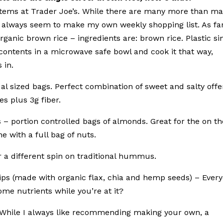
 items at Trader Joe’s. While there are many more than m
hat always seem to make my own weekly shopping list. As fa
rganic brown rice – ingredients are: brown rice. Plastic si
contents in a microwave safe bowl and cook it that way,
 in.
dual sized bags. Perfect combination of sweet and salty offe
es plus 3g fiber.
s – portion controlled bags of almonds. Great for the on th
e with a full bag of nuts.
a different spin on traditional hummus.
hips (made with organic flax, chia and hemp seeds) – Ever
some nutrients while you’re at it?
– While I always like recommending making your own, a