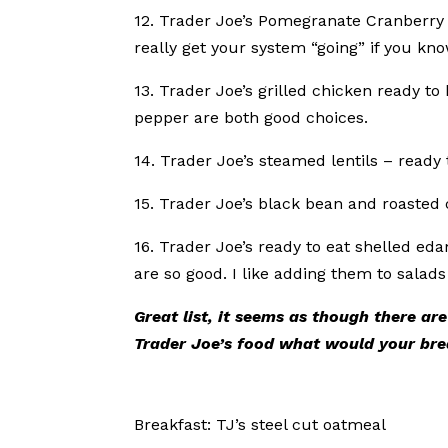
12. Trader Joe’s Pomegranate Cranberry B
really get your system “going” if you kn
13. Trader Joe’s grilled chicken ready t
pepper are both good choices.
14. Trader Joe’s steamed lentils – ready 
15. Trader Joe’s black bean and roasted c
16. Trader Joe’s ready to eat shelled ed
are so good. I like adding them to salad
Great list, it seems as though there are
Trader Joe’s food what would your bre
Breakfast: TJ’s steel cut oatmeal