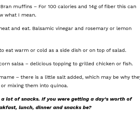
ran muffins – For 100 calories and 14g of fiber this can
ow what I mean.
o heat and eat. Balsamic vinegar and rosemary or lemon
to eat warm or cold as a side dish or on top of salad.
orn salsa – delicious topping to grilled chicken or fish.
amame – there is a little salt added, which may be why the
s or mixing them into quinoa.
 a lot of snacks. If you were getting a day’s worth of
akfast, lunch, dinner and snacks be?