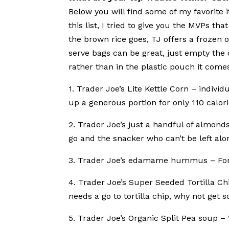
Below you will find some of my favorite
this list, I tried to give you the MVPs t
the brown rice goes, TJ offers a frozen o
serve bags can be great, just empty the 
rather than in the plastic pouch it comes
1. Trader Joe’s Lite Kettle Corn – indivi
up a generous portion for only 110 calori
2. Trader Joe’s just a handful of almond
go and the snacker who can’t be left alon
3. Trader Joe’s edamame hummus – For 
4. Trader Joe’s Super Seeded Tortilla C
needs a go to tortilla chip, why not get 
5. Trader Joe’s Organic Split Pea soup 