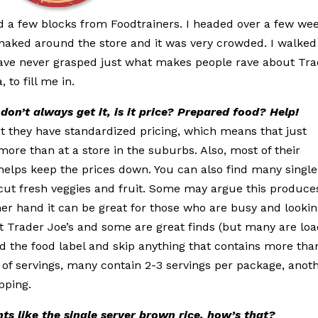
d a few blocks from Foodtrainers. I headed over a few we
snaked around the store and it was very crowded. I walked
I have never grasped just what makes people rave about Tr
 to fill me in.
don’t always get it, is it price? Prepared food?
Help!
at they have standardized pricing, which means that just
more than at a store in the suburbs. Also, most of their
helps keep the prices down. You can also find many single
-cut fresh veggies and fruit. Some may argue this produce
her hand it can be great for those who are busy and looki
at Trader Joe’s and some are great finds (but many are lo
 the food label and skip anything that contains more tha
of servings, many contain 2-3 servings per package, anot
pping.
ts like the single server brown rice, how’s
that?