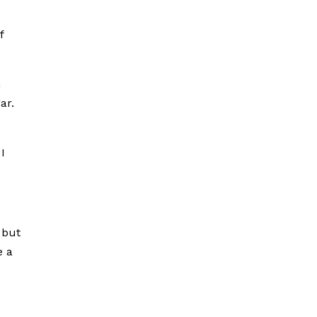
f
n
ar.
I
 but
e a