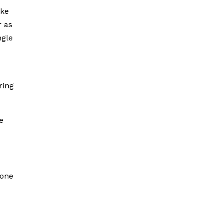
ake
r as
ngle
ring
e
yone