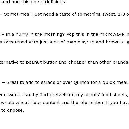
and and this one is delicious.
– Sometimes I just need a taste of something sweet. 2-3 o
 – In a hurry in the morning? Pop this in the microwave i
ts sweetened with just a bit of maple syrup and brown sug
lternative to peanut butter and cheaper than other brands 
u – Great to add to salads or over Quinoa for a quick meal.
You won’t usually find pretzels on my clients’ food sheets,
whole wheat flour content and therefore fiber. If you hav
 to choose.