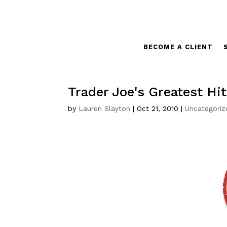
BECOME A CLIENT
Trader Joe's Greatest Hi
by
Lauren Slayton
|
Oct 21, 2010
|
Uncategoriz