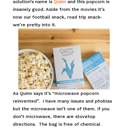
solution’s name is
Quinn
and this popcorn is
insanely good. Aside from the movies it’s
now our football snack, road trip snack-
we’re pretty into it.
As Quinn says it’s “microwave popcorn
reinvented”. I have many issues and phobias
but the microwave isn’t one of them. If you
don’t microwave, there are stovetop
directions. The bag is free of chemical