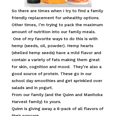
So there are times when I try to find a family
friendly replacement for unhealthy options.
Other times, I’m trying to pack the maximum
amount of nutrition into our family meals.
One of my favorite ways to do this is with
hemp (seeds, oil, powder). Hemp hearts
(shelled hemp seeds) have a mild flavor and
contain a variety of fats making them great
for skin, cognition and mood. They’re also a
good source of protein. These go in our
school day smoothies and get sprinkled over
salads and in yogurt.
From our family (and the Quinn and Manitoba
Harvest family) to yours.
Quinn is giving away a 6-pack of all flavors of
their popcorn.