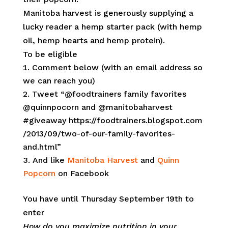
Manitoba harvest is generously supplying a
lucky reader a hemp starter pack (with hemp
oil, hemp hearts and hemp protein).
To be eligible
Comment below (with an email address so
we can reach you)
Tweet “@foodtrainers family favorites
@quinnpocorn and @manitobaharvest
#giveaway https://foodtrainers.blogspot.com
/2013/09/two-of-our-family-favorites-
and.html”
And like
Manitoba Harvest
and
Quinn
Popcorn
on Facebook
You have until Thursday September 19th to
enter
How do you maximize nutrition in your