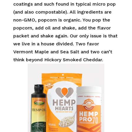
coatings and such found in typical micro pop
(and also compostable). All ingredients are
non-GMO, popcorn is organic. You pop the
popcorn, add oil and shake, add the flavor
packet and shake again. Our only issue is that
we live in a house divided. Two favor
Vermont Maple and Sea Salt and two can’t
think beyond Hickory Smoked Cheddar.