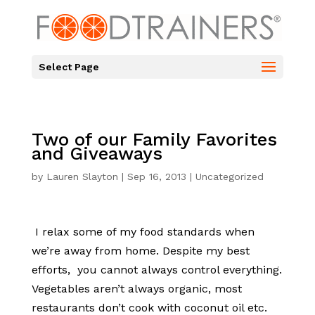
Select Page
Two of our Family Favorites
and Giveaways
by
Lauren Slayton
|
Sep 16, 2013
|
Uncategorized
I relax some of my food standards when
we’re away from home. Despite my best
efforts, you cannot always control everything.
Vegetables aren’t always organic, most
restaurants don’t cook with coconut oil etc.