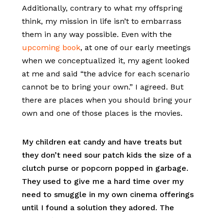
Additionally, contrary to what my offspring
think, my mission in life isn’t to embarrass
them in any way possible. Even with the
upcoming book
, at one of our early meetings
when we conceptualized it, my agent looked
at me and said “the advice for each scenario
cannot be to bring your own.” I agreed. But
there are places when you should bring your
own and one of those places is the movies.
My children eat candy and have treats but
they don’t need sour patch kids the size of a
clutch purse or popcorn popped in garbage.
They used to give me a hard time over my
need to smuggle in my own cinema offerings
until I found a solution they adored. The