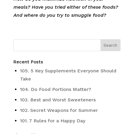
meals? Have you tried either of these foods?
And where do you try to smuggle food?
Recent Posts
105. 5 Key Supplements Everyone Should
Take
104. Do Food Portions Matter?
103. Best and Worst Sweeteners
102. Secret Weapons for Summer
101. 7 Rules for a Happy Day