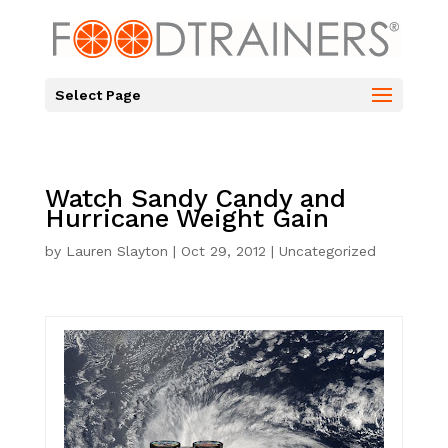
Select Page
Watch Sandy Candy and
Hurricane Weight Gain
by
Lauren Slayton
|
Oct 29, 2012
|
Uncategorized