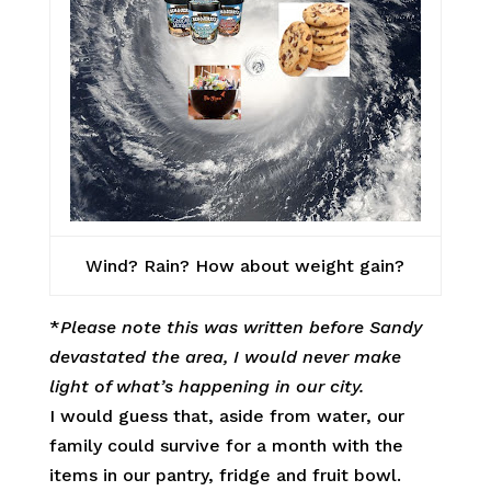
Wind? Rain? How about weight gain?
*
Please note this was written before Sandy
devastated the area, I would never make
light of what’s happening in our city.
I would guess that, aside from water, our
family could survive for a month with the
items in our pantry, fridge and fruit bowl.