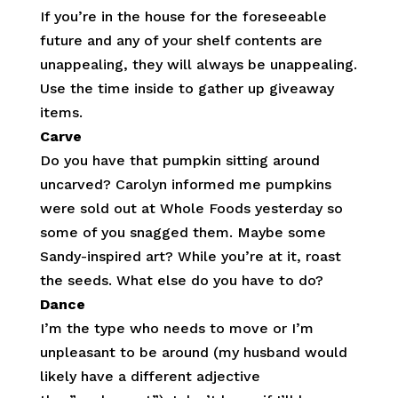
If you’re in the house for the foreseeable
future and any of your shelf contents are
unappealing, they will always be unappealing.
Use the time inside to gather up giveaway
items.
Carve
Do you have that pumpkin sitting around
uncarved? Carolyn informed me pumpkins
were sold out at Whole Foods yesterday so
some of you snagged them. Maybe some
Sandy-inspired art? While you’re at it, roast
the seeds. What else do you have to do?
Dance
I’m the type who needs to move or I’m
unpleasant to be around (my husband would
likely have a different adjective