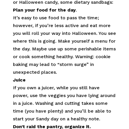
or Halloween candy, some dietary sandbags:
Plan your food for the day
.
It’s easy to use food to pass the time;
however, if you’re less active and eat more
you will roll your way into Halloween. You see
where this is going. Make yourself a menu for
the day. Maybe use up some perishable items
or cook something healthy. Warning: cookie
baking may lead to “storm surge” in
unexpected places.
Juice
If you own a juicer, while you still have
power, use the veggies you have lying around
in a juice. Washing and cutting takes some
time (you have plenty) and you’ll be able to
start your Sandy day on a healthy note.
Don’t raid the pantry, organize it.