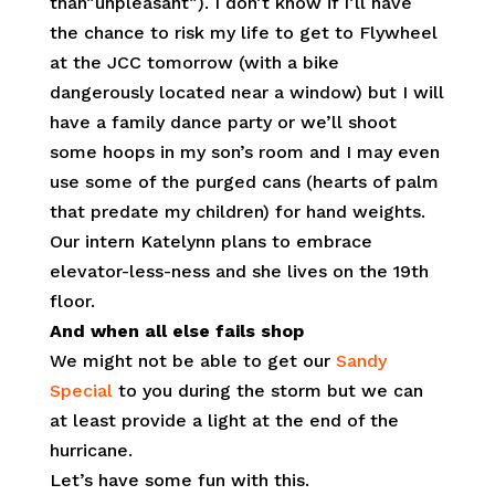
than”unpleasant”). I don’t know if I’ll have
the chance to risk my life to get to Flywheel
at the JCC tomorrow (with a bike
dangerously located near a window) but I will
have a family dance party or we’ll shoot
some hoops in my son’s room and I may even
use some of the purged cans (hearts of palm
that predate my children) for hand weights.
Our intern Katelynn plans to embrace
elevator-less-ness and she lives on the 19th
floor.
And when all else fails shop
We might not be able to get our
Sandy
Special
to you during the storm but we can
at least provide a light at the end of the
hurricane.
Let’s have some fun with this.