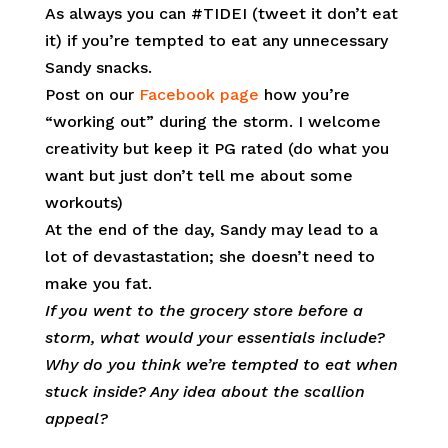
As always you can #TIDEI (tweet it don’t eat
it) if you’re tempted to eat any unnecessary
Sandy snacks.
Post on our
Facebook page
how you’re
“working out” during the storm. I welcome
creativity but keep it PG rated (do what you
want but just don’t tell me about some
workouts)
At the end of the day, Sandy may lead to a
lot of devastastation; she doesn’t need to
make you fat.
If you went to the grocery store before a
storm, what would your essentials include?
Why do you think we’re tempted to eat when
stuck inside? Any idea about the scallion
appeal?