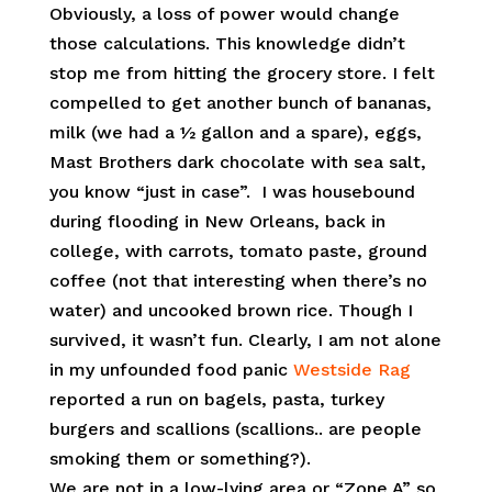
Obviously, a loss of power would change
those calculations. This knowledge didn’t
stop me from hitting the grocery store. I felt
compelled to get another bunch of bananas,
milk (we had a ½ gallon and a spare), eggs,
Mast Brothers dark chocolate with sea salt,
you know “just in case”. I was housebound
during flooding in New Orleans, back in
college, with carrots, tomato paste, ground
coffee (not that interesting when there’s no
water) and uncooked brown rice. Though I
survived, it wasn’t fun. Clearly, I am not alone
in my unfounded food panic
Westside Rag
reported a run on bagels, pasta, turkey
burgers and scallions (scallions.. are people
smoking them or something?).
We are not in a low-lying area or “Zone A” so