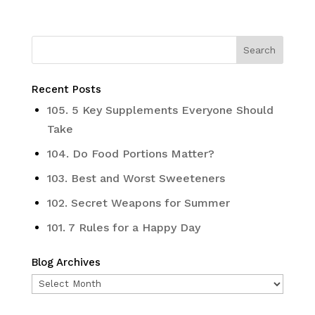
Recent Posts
105. 5 Key Supplements Everyone Should
Take
104. Do Food Portions Matter?
103. Best and Worst Sweeteners
102. Secret Weapons for Summer
101. 7 Rules for a Happy Day
Blog Archives
Blog
Archives