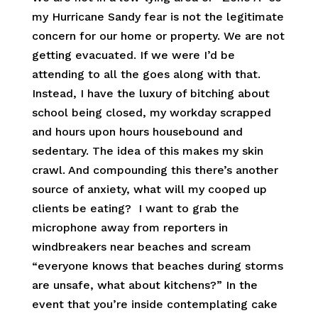
my Hurricane Sandy fear is not the legitimate
concern for our home or property. We are not
getting evacuated. If we were I’d be
attending to all the goes along with that.
Instead, I have the luxury of bitching about
school being closed, my workday scrapped
and hours upon hours housebound and
sedentary. The idea of this makes my skin
crawl. And compounding this there’s another
source of anxiety, what will my cooped up
clients be eating? I want to grab the
microphone away from reporters in
windbreakers near beaches and scream
“everyone knows that beaches during storms
are unsafe, what about kitchens?” In the
event that you’re inside contemplating cake