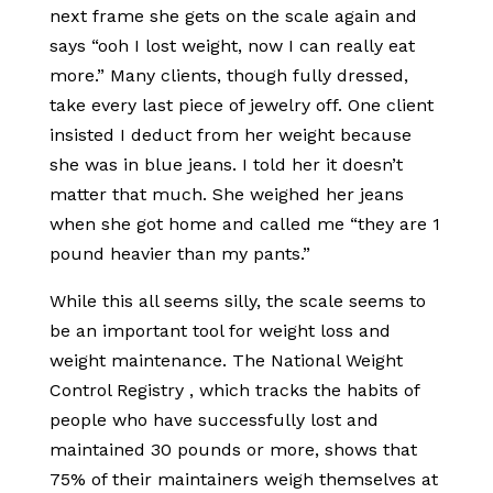
next frame she gets on the scale again and
says “ooh I lost weight, now I can really eat
more.” Many clients, though fully dressed,
take every last piece of jewelry off. One client
insisted I deduct from her weight because
she was in blue jeans. I told her it doesn’t
matter that much. She weighed her jeans
when she got home and called me “they are 1
pound heavier than my pants.”
While this all seems silly, the scale seems to
be an important tool for weight loss and
weight maintenance. The National Weight
Control Registry , which tracks the habits of
people who have successfully lost and
maintained 30 pounds or more, shows that
75% of their maintainers weigh themselves at