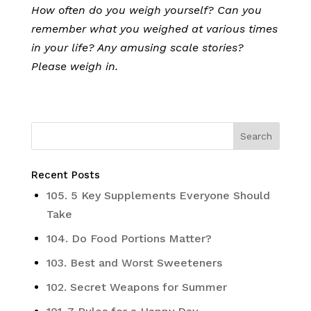
How often do you weigh yourself? Can you
remember what you weighed at various times
in your life? Any amusing scale stories?
Please weigh in.
Recent Posts
105. 5 Key Supplements Everyone Should
Take
104. Do Food Portions Matter?
103. Best and Worst Sweeteners
102. Secret Weapons for Summer