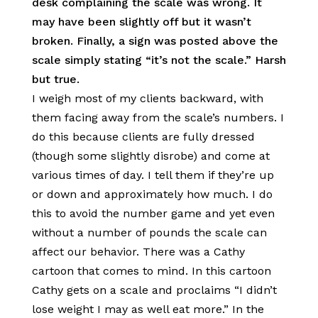
desk complaining the scale was wrong. It
may have been slightly off but it wasn’t
broken. Finally, a sign was posted above the
scale simply stating “it’s not the scale.” Harsh
but true.
I weigh most of my clients backward, with
them facing away from the scale’s numbers. I
do this because clients are fully dressed
(though some slightly disrobe) and come at
various times of day. I tell them if they’re up
or down and approximately how much. I do
this to avoid the number game and yet even
without a number of pounds the scale can
affect our behavior. There was a Cathy
cartoon that comes to mind. In this cartoon
Cathy gets on a scale and proclaims “I didn’t
lose weight I may as well eat more.” In the