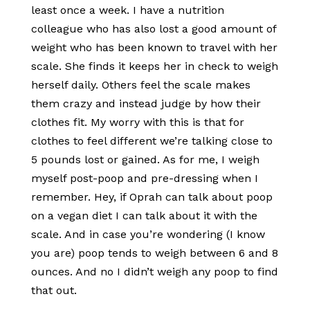
least once a week. I have a nutrition
colleague who has also lost a good amount of
weight who has been known to travel with her
scale. She finds it keeps her in check to weigh
herself daily. Others feel the scale makes
them crazy and instead judge by how their
clothes fit. My worry with this is that for
clothes to feel different we’re talking close to
5 pounds lost or gained. As for me, I weigh
myself post-poop and pre-dressing when I
remember. Hey, if Oprah can talk about poop
on a vegan diet I can talk about it with the
scale. And in case you’re wondering (I know
you are) poop tends to weigh between 6 and 8
ounces. And no I didn’t weigh any poop to find
that out.