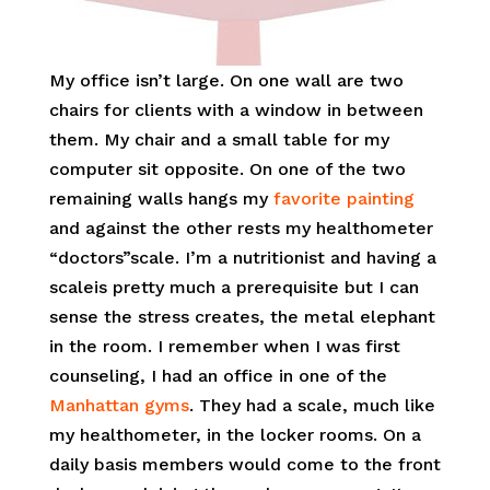
My office isn’t large. On one wall are two
chairs for clients with a window in between
them. My chair and a small table for my
computer sit opposite. On one of the two
remaining walls hangs my
favorite painting
and against the other rests my healthometer
“doctors”scale. I’m a nutritionist and having a
scaleis pretty much a prerequisite but I can
sense the stress creates, the metal elephant
in the room. I remember when I was first
counseling, I had an office in one of the
Manhattan gyms
. They had a scale, much like
my healthometer, in the locker rooms. On a
daily basis members would come to the front