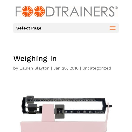
Select Page
Weighing In
by
Lauren Slayton
|
Jan 28, 2010
|
Uncategorized