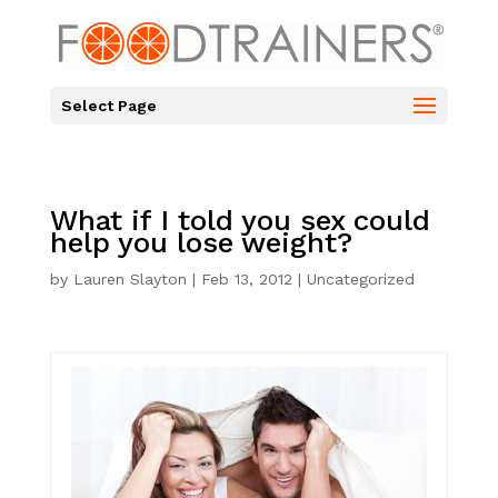
Select Page
What if I told you sex could
help you lose weight?
by
Lauren Slayton
|
Feb 13, 2012
|
Uncategorized