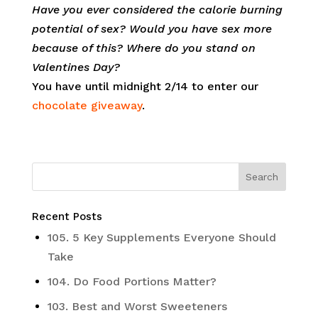
Have you ever considered the calorie burning
potential of sex? Would you have sex more
because of this? Where do you stand on
Valentines Day?
You have until midnight 2/14 to enter our
chocolate giveaway
.
Recent Posts
105. 5 Key Supplements Everyone Should
Take
104. Do Food Portions Matter?
103. Best and Worst Sweeteners