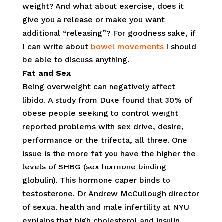
weight? And what about exercise, does it
give you a release or make you want
additional “releasing”? For goodness sake, if
I can write about
bowel movements
I should
be able to discuss anything.
Fat and Sex
Being overweight can negatively affect
libido. A study from Duke found that 30% of
obese people seeking to control weight
reported problems with sex drive, desire,
performance or the trifecta, all three. One
issue is the more fat you have the higher the
levels of SHBG (sex hormone binding
globulin). This hormone caper binds to
testosterone. Dr Andrew McCullough director
of sexual health and male infertility at NYU
explains that high cholesterol and insulin