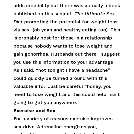
adds credibility but there was actually a book
published on this subject
The Ultimate Sex
Diet
promoting the potential for weight loss
via sex (oh yeah and healthy eating too). This
is probably best for those in a relationship
because nobody wants to lose weight and
gain gonorrhea. Husbands out there I suggest
you use this information to your advantage.
As I said, “not tonight I have a headache”
could quickly be turned around with this
valuable info. Just be careful “honey, you
need to lose weight and this could help” isn’t
going to get you anywhere.
Exercise and Sex
For a variety of reasons exercise improves
sex drive. Adrenaline energizes you,