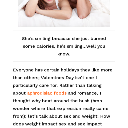
She’s smiling because she just burned
some calories, he’s smiling…well you
know.
Everyone has certain holidays they like more
than others; Valentines Day isn’t one I
particularly care for. Rather than talking
about
aphrodisiac foods
and romance, I
thought why beat around the bush (hmn
wonder where that expression really came
from); let’s talk about sex and weight. How
does weight impact sex and sex impact