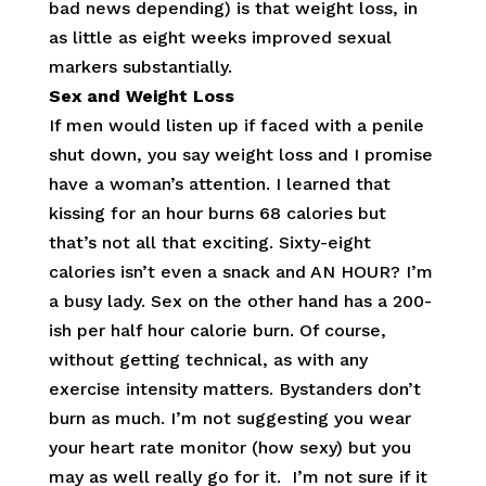
bad news depending) is that weight loss, in
as little as eight weeks improved sexual
markers substantially.
Sex and Weight Loss
If men would listen up if faced with a penile
shut down, you say weight loss and I promise
have a woman’s attention. I learned that
kissing for an hour burns 68 calories but
that’s not all that exciting. Sixty-eight
calories isn’t even a snack and AN HOUR? I’m
a busy lady. Sex on the other hand has a 200-
ish per half hour calorie burn. Of course,
without getting technical, as with any
exercise intensity matters. Bystanders don’t
burn as much. I’m not suggesting you wear
your heart rate monitor (how sexy) but you
may as well really go for it. I’m not sure if it