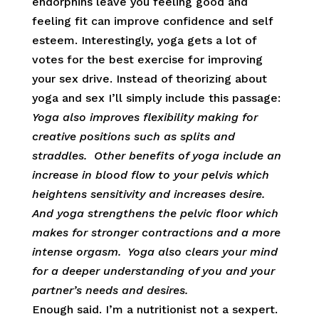
endorphins leave you feeling good and
feeling fit can improve confidence and self
esteem. Interestingly, yoga gets a lot of
votes for the best exercise for improving
your sex drive. Instead of theorizing about
yoga and sex I’ll simply include this passage:
Yoga also improves flexibility making for
creative positions such as splits and
straddles. Other benefits of yoga include an
increase in blood flow to your pelvis which
heightens sensitivity and increases desire.
And yoga strengthens the pelvic floor which
makes for stronger contractions and a more
intense orgasm. Yoga also clears your mind
for a deeper understanding of you and your
partner’s needs and desires.
Enough said. I’m a nutritionist not a sexpert.