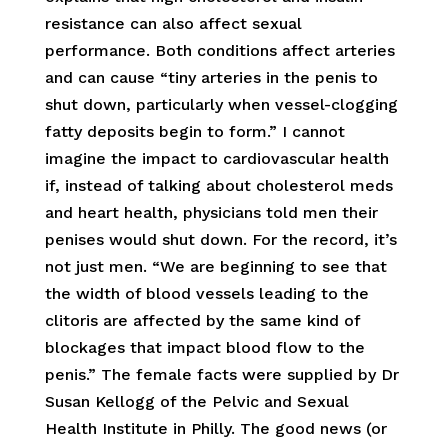
resistance can also affect sexual
performance. Both conditions affect arteries
and can cause “tiny arteries in the penis to
shut down, particularly when vessel-clogging
fatty deposits begin to form.” I cannot
imagine the impact to cardiovascular health
if, instead of talking about cholesterol meds
and heart health, physicians told men their
penises would shut down. For the record, it’s
not just men. “We are beginning to see that
the width of blood vessels leading to the
clitoris are affected by the same kind of
blockages that impact blood flow to the
penis.” The female facts were supplied by Dr
Susan Kellogg of the Pelvic and Sexual
Health Institute in Philly. The good news (or