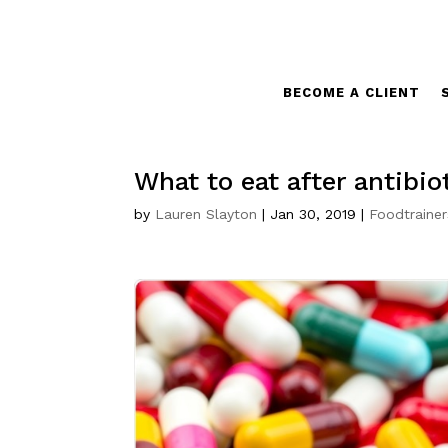
BECOME A CLIENT
What to eat after antibio
by
Lauren Slayton
|
Jan 30, 2019
|
Foodtrainer