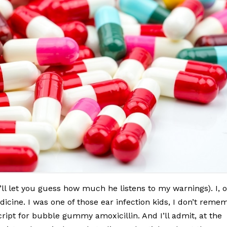
’ll let you guess how much he listens to my warnings). I, 
dicine. I was one of those ear infection kids, I don’t reme
cript for bubble gummy amoxicillin. And I’ll admit, at the