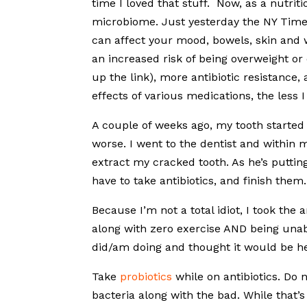
time I loved that stuff. Now, as a nutriti
microbiome. Just yesterday the NY Tim
can affect your mood, bowels, skin and we
an increased risk of being overweight or 
up the link), more antibiotic resistance
effects of various medications, the less 
A couple of weeks ago, my tooth started to 
worse. I went to the dentist and within 
extract my cracked tooth. As he’s puttin
have to take antibiotics, and finish them
Because I’m not a total idiot, I took the
along with zero exercise AND being unabl
did/am doing and thought it would be he
Take
probiotics
while on antibiotics. Do n
bacteria along with the bad. While that’