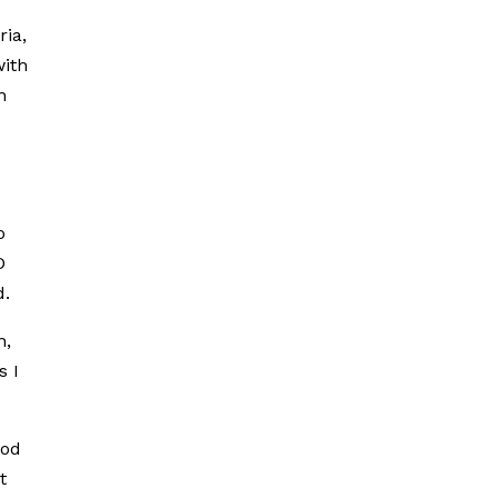
ria,
with
h
o
D
d.
n,
s I
ood
t