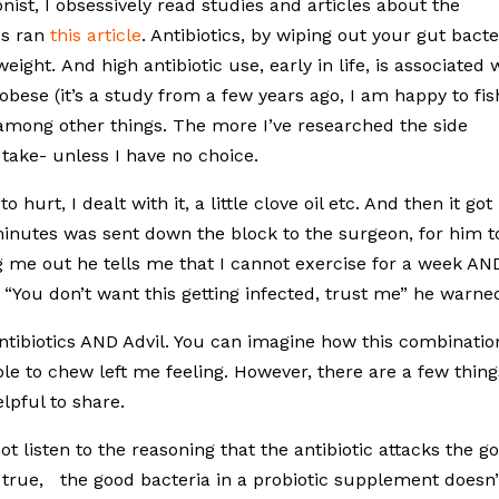
onist, I obsessively read studies and articles about the
es ran
this article
. Antibiotics, by wiping out your gut bacte
ight. And high antibiotic use, early in life, is associated 
obese (it’s a study from a few years ago, I am happy to fis
, among other things. The more I’ve researched the side
I take- unless I have no choice.
hurt, I dealt with it, a little clove oil etc. And then it got
minutes was sent down the block to the surgeon, for him t
g me out he tells me that I cannot exercise for a week AN
. “You don’t want this getting infected, trust me” he warne
 antibiotics AND Advil. You can imagine how this combinatio
e to chew left me feeling. However, there are a few thing
lpful to share.
ot listen to the reasoning that the antibiotic attacks the g
s true, the good bacteria in a probiotic supplement doesn’