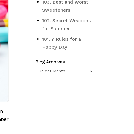
103. Best and Worst
Sweeteners
102. Secret Weapons
for Summer
101. 7 Rules for a
Happy Day
Blog Archives
Blog
Archives
on
mber