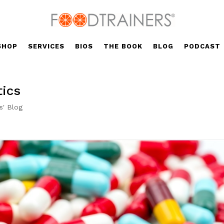
SHOP
SERVICES
BIOS
THE BOOK
BLOG
PODCAST
tics
s' Blog