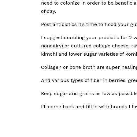
need to colonize in order to be beneficia
of day.
Post antibiotics it’s time to flood your g
I suggest doubling your probiotic for 2
nondairy) or cultured cottage cheese, r
kimchi and lower sugar varieties of ko
Collagen or bone broth are super healing 
And various types of fiber in berries, g
Keep sugar and grains as low as possible
I’ll come back and fill in with brands I l