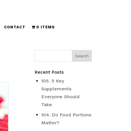
CONTACT
0 ITEMS
Recent Posts
105. 5 Key
Supplements
Everyone Should
Take
104. Do Food Portions
Matter?