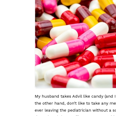
My husband takes Advil like candy (and I
the other hand, don’t like to take any me
ever leaving the pediatrician without a s