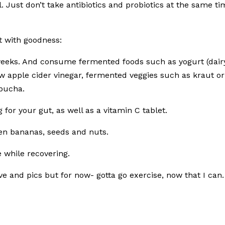
l. Just don’t take antibiotics and probiotics at the same t
ut with goodness:
 weeks. And consume fermented foods such as yogurt (dair
aw apple cider vinegar, fermented veggies such as kraut or
mbucha.
for your gut, as well as a vitamin C tablet.
reen bananas, seeds and nuts.
 while recovering.
ove and pics but for now- gotta go exercise, now that I can.