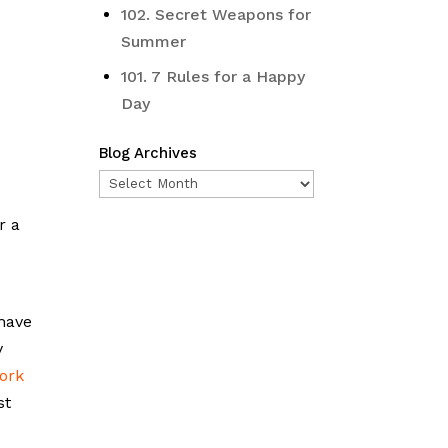
102. Secret Weapons for
Summer
101. 7 Rules for a Happy
Day
Blog Archives
Blog
Archives
r a
 have
y
ork
st