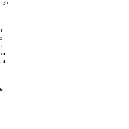
high
 I
nd
 I
 or
 it
ds.
a
d