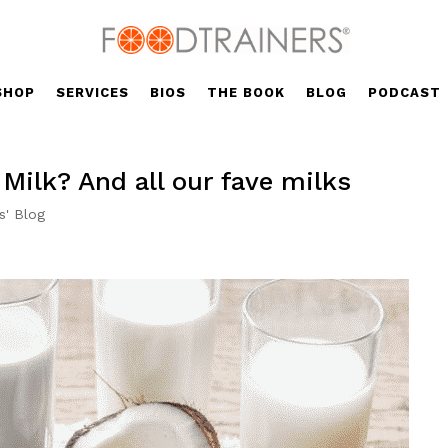
SHOP
SERVICES
BIOS
THE BOOK
BLOG
PODCAST
 Milk? And all our fave milks
s' Blog