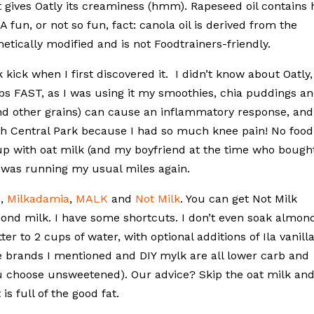
t gives Oatly its creaminess (hmm). Rapeseed oil contains 
 A fun, or not so fun, fact: canola oil is derived from the
etically modified and is not Foodtrainers-friendly.
 kick when I first discovered it. I didn’t know about Oatly,
lbs FAST, as I was using it my smoothies, chia puddings a
and other grains) can cause an inflammatory response, and
ugh Central Park because I had so much knee pain! No food
e up with oat milk (and my boyfriend at the time who bought
 I was running my usual miles again.
s
,
Milkadamia
,
MALK
and
Not Milk
. You can get Not Milk
lmond milk. I have some shortcuts. I don’t even soak almon
 to 2 cups of water, with optional additions of Ila vanill
e brands I mentioned and DIY mylk are all lower carb and
u choose unsweetened). Our advice? Skip the oat milk an
s full of the good fat.