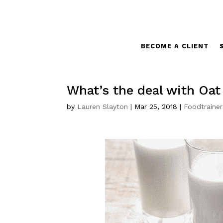
BECOME A CLIENT
What’s the deal with Oat
by
Lauren Slayton
|
Mar 25, 2018
|
Foodtrainer