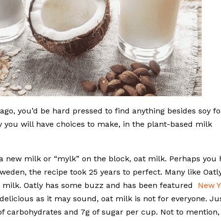
go, you’d be hard pressed to find anything besides soy fo
ay you will have choices to make, in the plant-based milk
, a new milk or “mylk” on the block, oat milk. Perhaps you
weden, the recipe took 25 years to perfect. Many like Oatl
 milk. Oatly has some buzz and has been featured
New Y
licious as it may sound, oat milk is not for everyone. Ju
g of carbohydrates and 7g of sugar per cup. Not to mention,