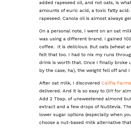
added rapeseed oil, and not oats, is wha
amounts of euric acid, a toxic fatty acid.
rapeseed. Canola oil is almost always gen
On a personal note, I went on an oat milk
was using a different brand. I gained 10
coffee. It is
delicious
. But oats (wheat 
felt that too. I had to nix my runs thro
drink is worth that. Once I finally brok
by the case, ha), the weight fell off and
After oat milk, I discovered
Califia Farm
delivered. And it is so easy to DIY for a
Add 2 Tbsp. of unsweetened almond butter
extract and a few drops of NuStevia. Th
lower sugar options (especially when yo
choose a nut-based milk alternative that i