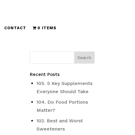
CONTACT
0 ITEMS
Recent Posts
105. 5 Key Supplements
Everyone Should Take
104. Do Food Portions
Matter?
103. Best and Worst
Sweeteners