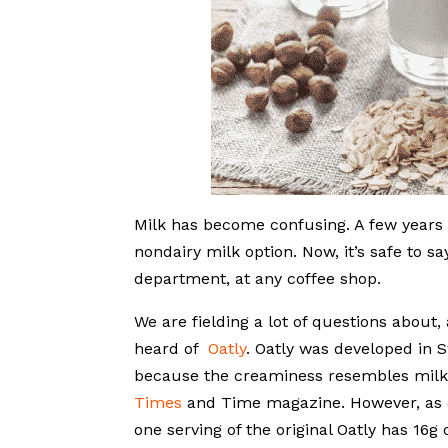
Milk has become confusing. A few years a
nondairy milk option. Now, it’s safe to s
department, at any coffee shop.
We are fielding a lot of questions about
heard of
Oatly
. Oatly was developed in S
because the creaminess resembles milk
Times
and Time magazine. However, as de
one serving of the original Oatly has 16