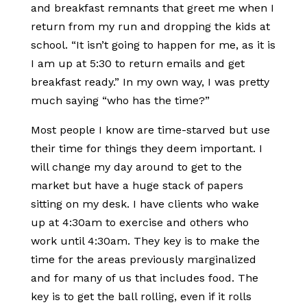
and breakfast remnants that greet me when I
return from my run and dropping the kids at
school. “It isn’t going to happen for me, as it is
I am up at 5:30 to return emails and get
breakfast ready.” In my own way, I was pretty
much saying “who has the time?”
Most people I know are time-starved but use
their time for things they deem important. I
will change my day around to get to the
market but have a huge stack of papers
sitting on my desk. I have clients who wake
up at 4:30am to exercise and others who
work until 4:30am. They key is to make the
time for the areas previously marginalized
and for many of us that includes food. The
key is to get the ball rolling, even if it rolls