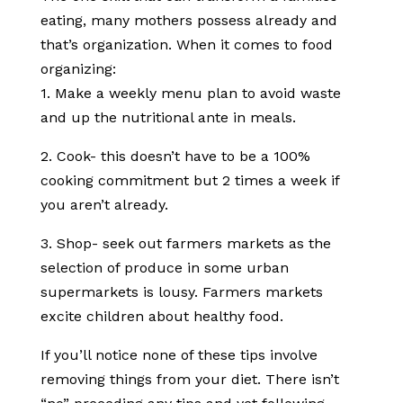
eating, many mothers possess already and
that’s organization. When it comes to food
organizing:
1. Make a weekly menu plan to avoid waste
and up the nutritional ante in meals.
2. Cook- this doesn’t have to be a 100%
cooking commitment but 2 times a week if
you aren’t already.
3. Shop- seek out farmers markets as the
selection of produce in some urban
supermarkets is lousy. Farmers markets
excite children about healthy food.
If you’ll notice none of these tips involve
removing things from your diet. There isn’t