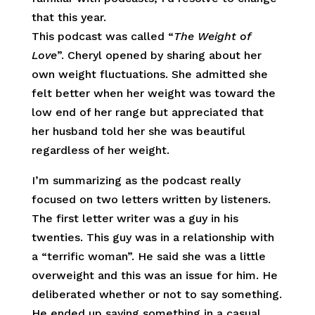
that this year.
This podcast was called “
The Weight of
Love
”. Cheryl opened by sharing about her
own weight fluctuations. She admitted she
felt better when her weight was toward the
low end of her range but appreciated that
her husband told her she was beautiful
regardless of her weight.
I’m summarizing as the podcast really
focused on two letters written by listeners.
The first letter writer was a guy in his
twenties. This guy was in a relationship with
a “terrific woman”. He said she was a little
overweight and this was an issue for him. He
deliberated whether or not to say something.
He ended up saying something in a casual,