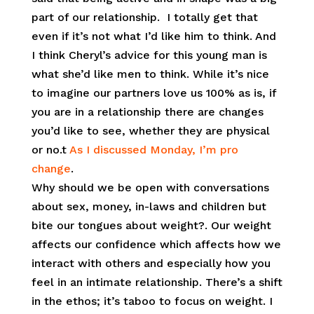
part of our relationship.
I totally get that
even if it’s not what I’d like him to think. And
I think Cheryl’s advice for this young man is
what she’d like men to think. While it’s nice
to imagine our partners love us 100% as is, if
you are in a relationship there are changes
you’d like to see, whether they are physical
or no.t
As I discussed Monday, I’m pro
change
.
Why should we be open with conversations
about sex, money, in-laws and children but
bite our tongues about weight?. Our weight
affects our confidence which affects how we
interact with others and especially how you
feel in an intimate relationship. There’s a shift
in the ethos; it’s taboo to focus on weight. I