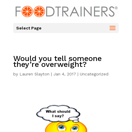
Select Page
Would you tell someone
they’re overweight?
by
Lauren Slayton
|
Jan 4, 2017
|
Uncategorized