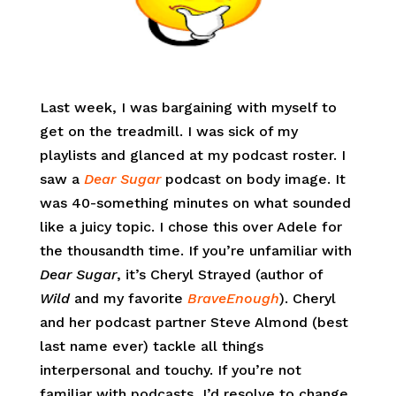
Last week, I was bargaining with myself to
get on the treadmill. I was sick of my
playlists and glanced at my podcast roster. I
saw a
Dear Sugar
podcast on body image. It
was 40-something minutes on what sounded
like a juicy topic. I chose this over Adele for
the thousandth time. If you’re unfamiliar with
Dear Sugar
, it’s Cheryl Strayed (author of
Wild
and my favorite
BraveEnough
). Cheryl
and her podcast partner Steve Almond (best
last name ever) tackle all things
interpersonal and touchy. If you’re not
familiar with podcasts, I’d resolve to change