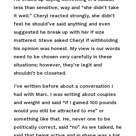
less than sensitive, way and “she didn’t take
it well.” Cheryl reacted strongly, she didn’t
feel he should’ve said anything and even
suggested he break up with her if size
mattered. Steve asked Cheryl if withholding
his opinion was honest. My view is our words
need to be chosen very carefully in these
situations; however, they’re legit and
shouldn’t be closeted.
I’ve written before about a conversation I
had with Marc. I was writing about couples
and weight and said “if I gained 100 pounds
would you still be attracted to me” or
something like that. He, never one to be
politically correct, said “no”. As we talked, he
said that being active and in shape was a big