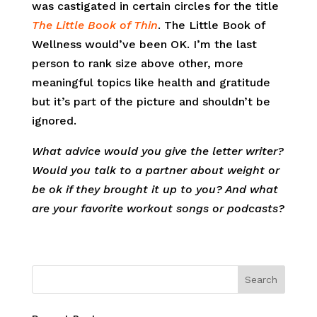
was castigated in certain circles for the title
The Little Book of Thin
. The Little Book of
Wellness would’ve been OK. I’m the last
person to rank size above other, more
meaningful topics like health and gratitude
but it’s part of the picture and shouldn’t be
ignored.
What advice would you give the letter writer?
Would you talk to a partner about weight or
be ok if they brought it up to you? And what
are your favorite workout songs or podcasts?