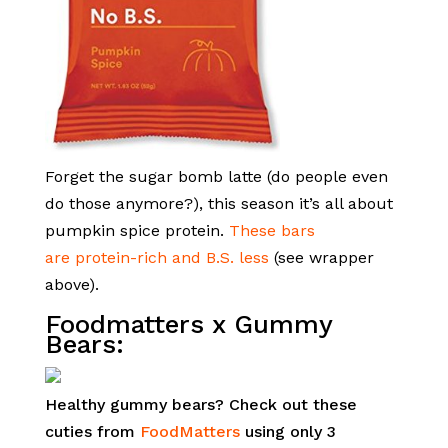
Forget the sugar bomb latte (do people even
do those anymore?), this season it’s all about
pumpkin spice protein.
These bars
are protein-rich and B.S. less
(see wrapper
above).
Foodmatters
x
Gummy
Bears:
Healthy gummy bears? Check out these
cuties from
FoodMatters
using only 3