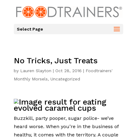
Select Page
No Tricks, Just Treats
by
Lauren Slayton
|
Oct 28, 2016
|
Foodtrainers'
Monthly Morsels
,
Uncategorized
Buzzkill, party pooper, sugar police- we’ve
heard worse. When you’re in the business of
healthy, it comes with the territory. A couple