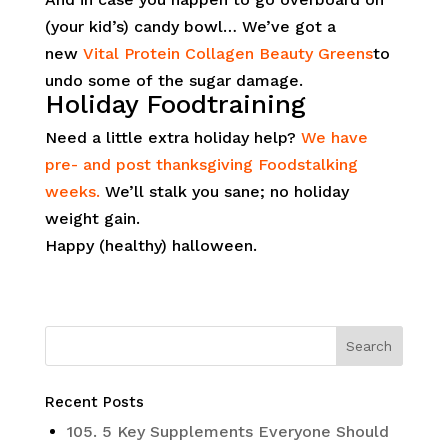
(your kid’s) candy bowl… We’ve got a
new
Vital Protein Collagen Beauty Greens
to
undo some of the sugar damage.
Holiday Foodtraining
Need a little extra holiday help?
We have
pre- and post thanksgiving Foodstalking
weeks.
We’ll stalk you sane; no holiday
weight gain.
Happy (healthy) halloween.
Recent Posts
105. 5 Key Supplements Everyone Should