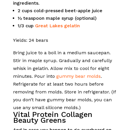
ingredients.
2 cups cold-pressed beet-apple juice
½ teaspoon maple syrup (optional)
1/3 cup
Great Lakes gelatin
Yields: 24 bears
Bring juice to a boil in a medium saucepan.
Stir in maple syrup. Gradually and carefully
whisk in gelatin. Allow mix to cool for eight
minutes. Pour into
gummy bear molds
.
Refrigerate for at least two hours before
removing from molds. Store in refrigerator. (If
you don’t have gummy bear molds, you can
use any small silicone molds.)
Vital Protein Collagen
Beauty Greens
And in case you happen to go overboard on