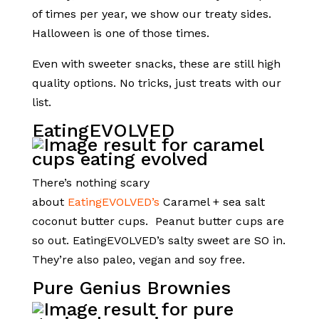
of times per year, we show our treaty sides.
Halloween is one of those times.
Even with sweeter snacks, these are still high
quality options. No tricks, just treats with our
list.
EatingEVOLVED
There’s nothing scary
about
EatingEVOLVED’s
Caramel + sea salt
coconut butter cups.
Peanut butter cups are
so out. EatingEVOLVED’s salty sweet are SO in.
They’re also paleo, vegan and soy free.
Pure Genius Brownies