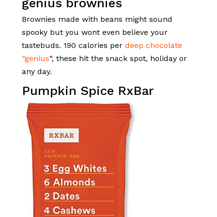
Brownies made with beans might sound
spooky but you wont even believe your
tastebuds. 190 calories per
deep chocolate
“genius
“, these hit the snack spot, holiday or
any day.
Pumpkin Spice RxBar