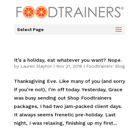
Select Page
It’s a holiday, eat whatever you want? Nope.
by
Lauren Slayton
|
Nov 21, 2018
|
Foodtrainers' Blog
Thanksgiving Eve. Like many of you (and sorry
if you’re not), I’m off today. Yesterday, Grace
was busy sending out Shop Foodtrainers
packages, I had two jam-packed client days.
It always seems frenetic pre-holiday. Last
night, I was relaxing, finishing up my first...