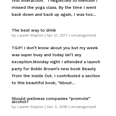
first interaction. I neglected to mention I
missed the yoga class. By the time I went
back down and back up again, I was too...
The best way to drink
by
Lauren Slayton
|
Apr 21, 2017
|
Uncategorized
TGIF! I don’t know about you but my week
was super busy and today isn’t any
exception.Monday night I attended a launch
party for Bobbi Brown’s new book Beauty
From the Inside Out. I contributed a section
to this beautiful book, “About...
Should wellness companies “promote”
alcohol?
by
Lauren Slayton
|
Dec 5, 2016
|
Uncategorized