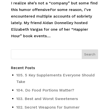
I realize she’s not a “company” but some find
this humor offensiveFor some reason, I’ve
encountered multiple accounts of sobriety
lately. My friend Aidan Donnelley hosted
Elizabeth Vargas for one of her “Happier
Hour” book events....
Recent Posts
105. 5 Key Supplements Everyone Should
Take
104. Do Food Portions Matter?
103. Best and Worst Sweeteners
102. Secret Weapons for Summer