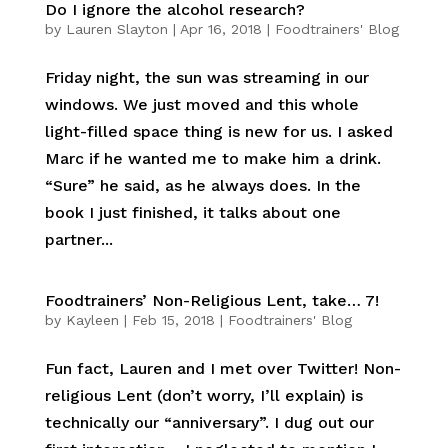
Do I ignore the alcohol research?
by
Lauren Slayton
|
Apr 16, 2018
|
Foodtrainers' Blog
Friday night, the sun was streaming in our
windows. We just moved and this whole
light-filled space thing is new for us. I asked
Marc if he wanted me to make him a drink.
“Sure” he said, as he always does. In the
book I just finished, it talks about one
partner...
Foodtrainers’ Non-Religious Lent, take… 7!
by
Kayleen
|
Feb 15, 2018
|
Foodtrainers' Blog
Fun fact, Lauren and I met over Twitter! Non-
religious Lent (don’t worry, I’ll explain) is
technically our “anniversary”. I dug out our