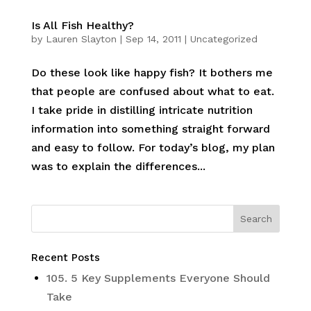
Is All Fish Healthy?
by
Lauren Slayton
|
Sep 14, 2011
|
Uncategorized
Do these look like happy fish? It bothers me
that people are confused about what to eat.
I take pride in distilling intricate nutrition
information into something straight forward
and easy to follow. For today’s blog, my plan
was to explain the differences...
Recent Posts
105. 5 Key Supplements Everyone Should
Take