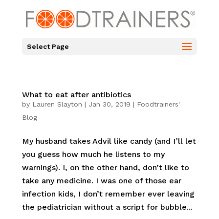
Select Page
What to eat after antibiotics
by
Lauren Slayton
|
Jan 30, 2019
|
Foodtrainers'
Blog
My husband takes Advil like candy (and I’ll let
you guess how much he listens to my
warnings). I, on the other hand, don’t like to
take any medicine. I was one of those ear
infection kids, I don’t remember ever leaving
the pediatrician without a script for bubble...