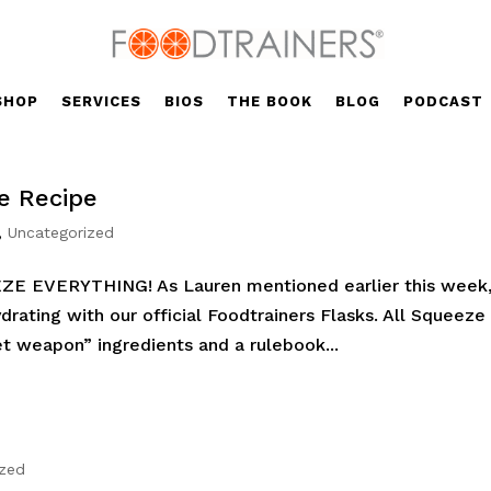
SHOP
SERVICES
BIOS
THE BOOK
BLOG
PODCAST
e Recipe
,
Uncategorized
EZE EVERYTHING! As Lauren mentioned earlier this week
rating with our official Foodtrainers Flasks. All Squeeze
et weapon” ingredients and a rulebook...
ized