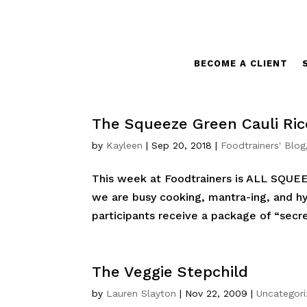
BECOME A CLIENT
The Squeeze Green Cauli Ric
by
Kayleen
|
Sep 20, 2018
|
Foodtrainers' Blog
This week at Foodtrainers is ALL SQUE
we are busy cooking, mantra-ing, and hyd
participants receive a package of “secr
The Veggie Stepchild
by
Lauren Slayton
|
Nov 22, 2009
|
Uncategor