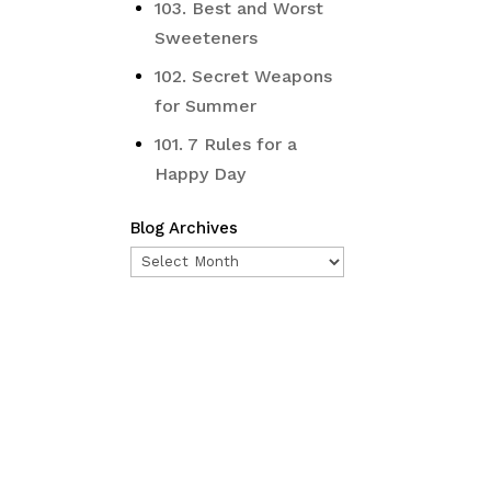
103. Best and Worst
Sweeteners
102. Secret Weapons
for Summer
101. 7 Rules for a
Happy Day
Blog Archives
Blog
Archives