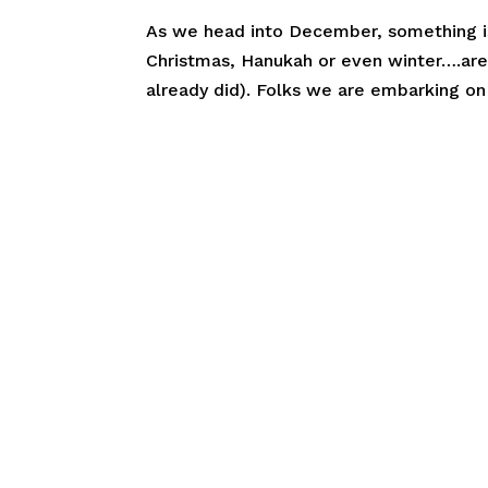
As we head into December, something is a
Christmas, Hanukah or even winter….are
already did). Folks we are embarking on 