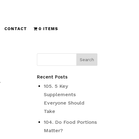
CONTACT
0 ITEMS
Recent Posts
,
105. 5 Key
Supplements
Everyone Should
Take
104. Do Food Portions
Matter?