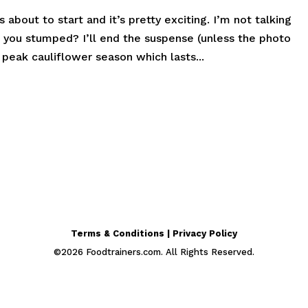
bout to start and it’s pretty exciting. I’m not talking
 you stumped? I’ll end the suspense (unless the photo
peak cauliflower season which lasts...
Terms & Conditions | Privacy Policy
©
2026
Foodtrainers.com. All Rights Reserved.