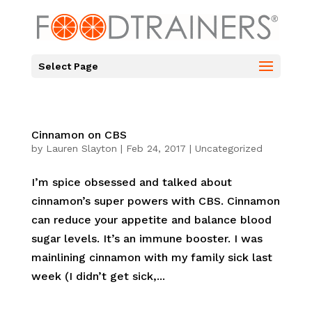
Select Page
Cinnamon on CBS
by
Lauren Slayton
|
Feb 24, 2017
|
Uncategorized
I’m spice obsessed and talked about
cinnamon’s super powers with CBS. Cinnamon
can reduce your appetite and balance blood
sugar levels. It’s an immune booster. I was
mainlining cinnamon with my family sick last
week (I didn’t get sick,...