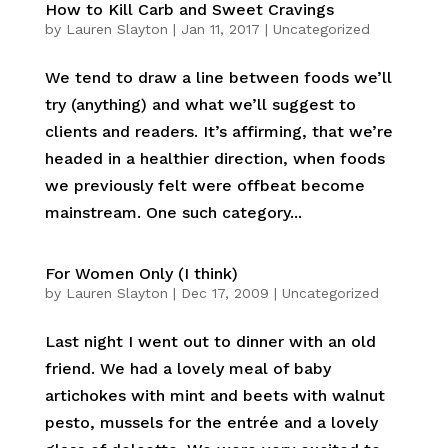
How to Kill Carb and Sweet Cravings
by
Lauren Slayton
|
Jan 11, 2017
|
Uncategorized
We tend to draw a line between foods we’ll
try (anything) and what we’ll suggest to
clients and readers. It’s affirming, that we’re
headed in a healthier direction, when foods
we previously felt were offbeat become
mainstream. One such category...
For Women Only (I think)
by
Lauren Slayton
|
Dec 17, 2009
|
Uncategorized
Last night I went out to dinner with an old
friend. We had a lovely meal of baby
artichokes with mint and beets with walnut
pesto, mussels for the entrée and a lovely