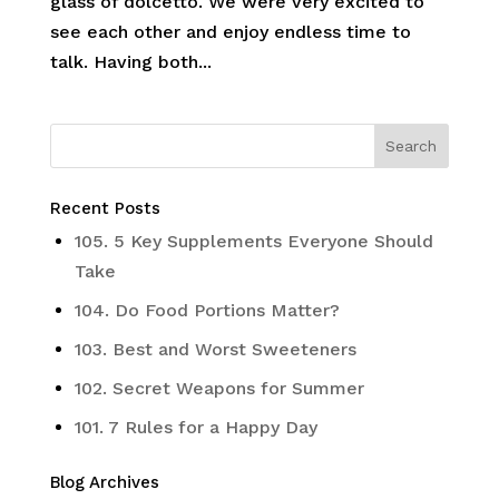
glass of dolcetto. We were very excited to
see each other and enjoy endless time to
talk. Having both...
Recent Posts
105. 5 Key Supplements Everyone Should
Take
104. Do Food Portions Matter?
103. Best and Worst Sweeteners
102. Secret Weapons for Summer
101. 7 Rules for a Happy Day
Blog Archives