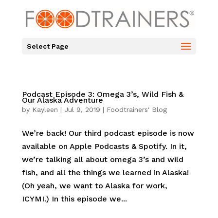
Select Page
Podcast Episode 3: Omega 3’s, Wild Fish &
Our Alaska Adventure
by
Kayleen
|
Jul 9, 2019
|
Foodtrainers' Blog
We’re back! Our third podcast episode is now
available on Apple Podcasts & Spotify. In it,
we’re talking all about omega 3’s and wild
fish, and all the things we learned in Alaska!
(Oh yeah, we want to Alaska for work,
ICYMI.) In this episode we...