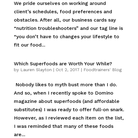
We pride ourselves on working around
client’s schedules, food preferences and
obstacles. After all, our business cards say
“nutrition troubleshooters” and our tag line is
“you don’t have to changes your lifestyle to
fit our food...
Which Superfoods are Worth Your While?
by
Lauren Slayton
|
Oct 2, 2017
|
Foodtrainers' Blog
Nobody likes to myth bust more than I do.
And so, when I recently spoke to Domino
magazine about superfoods (and affordable
substitutes) I was ready to offer full-on snark.
However, as I reviewed each item on the list,
I was reminded that many of these foods
are...