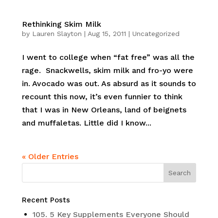
Rethinking Skim Milk
by
Lauren Slayton
|
Aug 15, 2011
|
Uncategorized
I went to college when “fat free” was all the
rage. Snackwells, skim milk and fro-yo were
in. Avocado was out. As absurd as it sounds to
recount this now, it’s even funnier to think
that I was in New Orleans, land of beignets
and muffaletas. Little did I know...
« Older Entries
Recent Posts
105. 5 Key Supplements Everyone Should