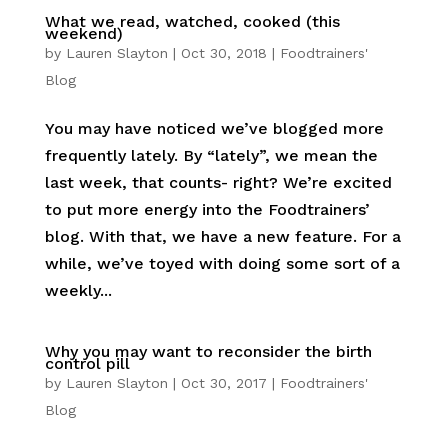
What we read, watched, cooked (this
weekend)
by
Lauren Slayton
|
Oct 30, 2018
|
Foodtrainers'
Blog
You may have noticed we’ve blogged more
frequently lately. By “lately”, we mean the
last week, that counts- right? We’re excited
to put more energy into the Foodtrainers’
blog. With that, we have a new feature. For a
while, we’ve toyed with doing some sort of a
weekly...
Why you may want to reconsider the birth
control pill
by
Lauren Slayton
|
Oct 30, 2017
|
Foodtrainers'
Blog