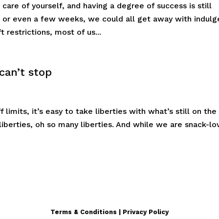
care of yourself, and having a degree of success is still
s or even a few weeks, we could all get away with indulg
t restrictions, most of us...
 can’t stop
limits, it’s easy to take liberties with what’s still on the
 liberties, oh so many liberties. And while we are snack-lo
Terms & Conditions | Privacy Policy