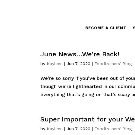
BECOME A CLIENT
June News…We’re Back!
by
Kayleen
|
Jun 7, 2020
|
Foodtrainers' Blog
We’re so sorry if you’ve been out of your
though we’re lighthearted in our commu
everything that’s going on that’s scary an
Super Important for your W
by
Kayleen
|
Jun 7, 2020
|
Foodtrainers' Blog