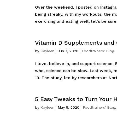
Over the weekend, I posted on Instagra
being streaky, with my workouts, the ma
exercising and eating well, let’s be sure
Vitamin D Supplements and 
by
Kayleen
|
Jun 7, 2020
|
Foodtrainers' Blog
I love, believe in, and support science
who, science can be slow. Last week, m
19. The study, led by researchers at Nor
5 Easy Tweaks to Turn Your 
by
Kayleen
|
May 5, 2020
|
Foodtrainers' Blog