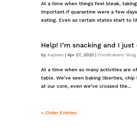
At a time when things feel bleak, taking 
important.If quarantine were a few day
eating. Even as certain states start to lif
Help! I’m snacking and I just
by
Kayleen
|
Apr 27, 2020
|
Foodtrainers' Blog
At a time when so many activities are off 
table. We’ve seen baking liberties, chip
at our core, even we’ve crossed the...
« Older Entries