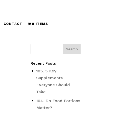
CONTACT
0 ITEMS
Recent Posts
d
105. 5 Key
Supplements
Everyone Should
Take
104. Do Food Portions
Matter?