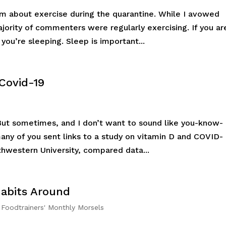
m about exercise during the quarantine. While I avowed
jority of commenters were regularly exercising. If you ar
 you’re sleeping. Sleep is important...
Covid-19
. But sometimes, and I don’t want to sound like you-know-
any of you sent links to a study on vitamin D and COVID-
thwestern University, compared data...
Habits Around
,
Foodtrainers' Monthly Morsels