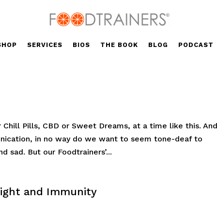
SHOP
SERVICES
BIOS
THE BOOK
BLOG
PODCAST
 Chill Pills, CBD or Sweet Dreams, at a time like this. An
nication, in no way do we want to seem tone-deaf to
d sad. But our Foodtrainers’...
eight and Immunity