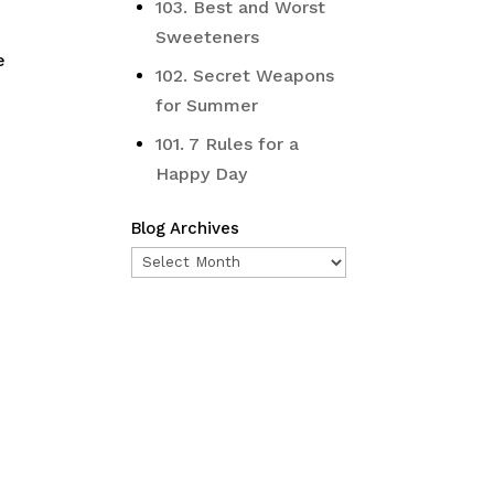
103. Best and Worst
Sweeteners
e
102. Secret Weapons
for Summer
101. 7 Rules for a
Happy Day
Blog Archives
Blog
Archives