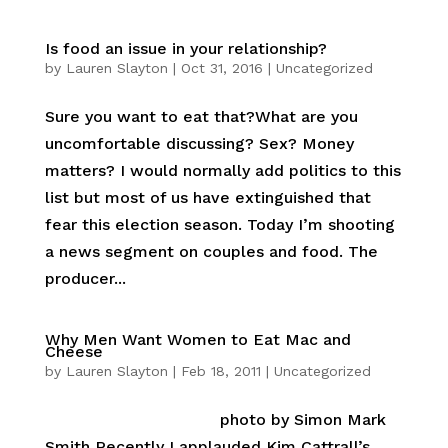
Is food an issue in your relationship?
by
Lauren Slayton
|
Oct 31, 2016
|
Uncategorized
Sure you want to eat that?What are you
uncomfortable discussing? Sex? Money
matters? I would normally add politics to this
list but most of us have extinguished that
fear this election season. Today I’m shooting
a news segment on couples and food. The
producer...
Why Men Want Women to Eat Mac and
Cheese
by
Lauren Slayton
|
Feb 18, 2011
|
Uncategorized
photo by Simon Mark
Smith Recently I applauded Kim Cattrall’s