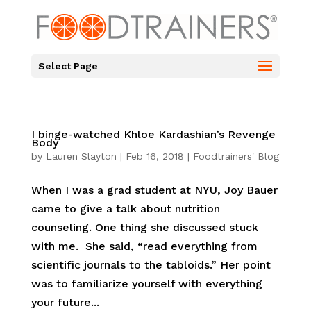
Select Page
I binge-watched Khloe Kardashian’s Revenge
Body
by
Lauren Slayton
|
Feb 16, 2018
|
Foodtrainers' Blog
When I was a grad student at NYU, Joy Bauer
came to give a talk about nutrition
counseling. One thing she discussed stuck
with me. She said, “read everything from
scientific journals to the tabloids.” Her point
was to familiarize yourself with everything
your future...