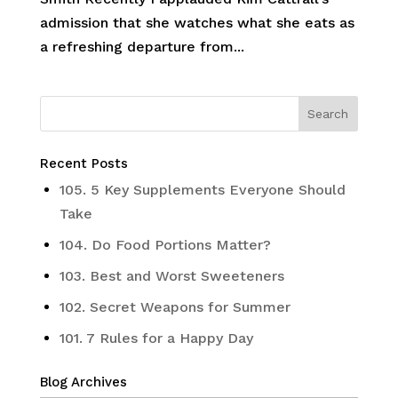
admission that she watches what she eats as
a refreshing departure from...
Recent Posts
105. 5 Key Supplements Everyone Should
Take
104. Do Food Portions Matter?
103. Best and Worst Sweeteners
102. Secret Weapons for Summer
101. 7 Rules for a Happy Day
Blog Archives