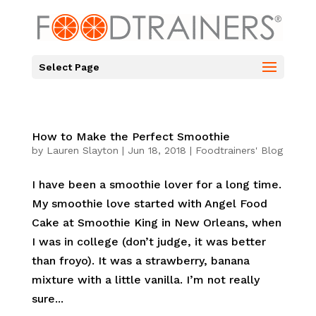
Select Page
How to Make the Perfect Smoothie
by
Lauren Slayton
|
Jun 18, 2018
|
Foodtrainers' Blog
I have been a smoothie lover for a long time.
My smoothie love started with Angel Food
Cake at Smoothie King in New Orleans, when
I was in college (don’t judge, it was better
than froyo). It was a strawberry, banana
mixture with a little vanilla. I’m not really
sure...