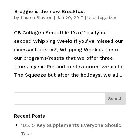
Breggie is the new Breakfast
by
Lauren Slayton
|
Jan 20, 2017
|
Uncategorized
CB Collagen SmoothieIt’s officially our
second Whipping Week! If you’ve missed our
incessant posting, Whipping Week is one of
our programs/resets that we offer three
times a year. Pre and post summer, we call it
The Squeeze but after the holidays, we all...
Recent Posts
105. 5 Key Supplements Everyone Should
Take