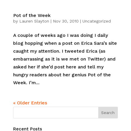
Pot of the Week
by
Lauren Slayton
|
Nov 30, 2010
|
Uncategorized
A couple of weeks ago I was doing I daily
blog hopping when a post on Erica Sara’s site
caught my attention. I tweeted Erica (as
embarrassing as it is we met on Twitter) and
asked her if she’d post here and tell my
hungry readers about her genius Pot of the
Week. I’m...
« Older Entries
Recent Posts