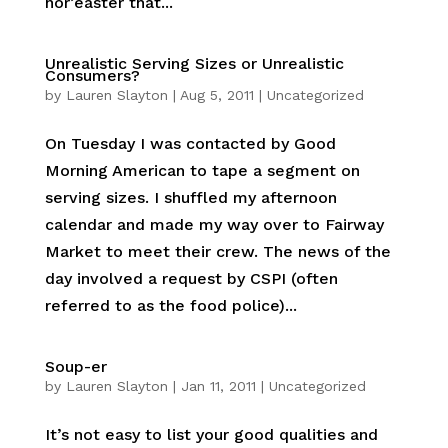
nor’easter that...
Unrealistic Serving Sizes or Unrealistic
Consumers?
by
Lauren Slayton
|
Aug 5, 2011
|
Uncategorized
On Tuesday I was contacted by Good
Morning American to tape a segment on
serving sizes. I shuffled my afternoon
calendar and made my way over to Fairway
Market to meet their crew. The news of the
day involved a request by CSPI (often
referred to as the food police)...
Soup-er
by
Lauren Slayton
|
Jan 11, 2011
|
Uncategorized
It’s not easy to list your good qualities and